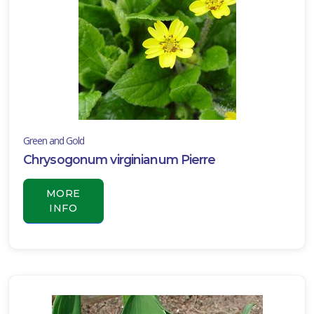
Green and Gold
Chrysogonum virginianum Pierre
MORE
INFO