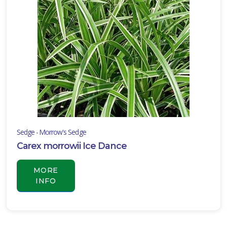
Sedge - Morrow's Sedge
Carex morrowii Ice Dance
MORE
INFO