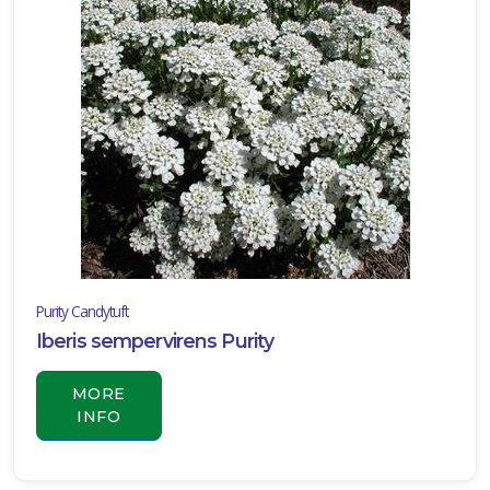
Purity Candytuft
Iberis sempervirens Purity
MORE
INFO