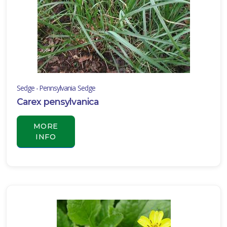
Sedge - Pennsylvania Sedge
Carex pensylvanica
MORE
INFO