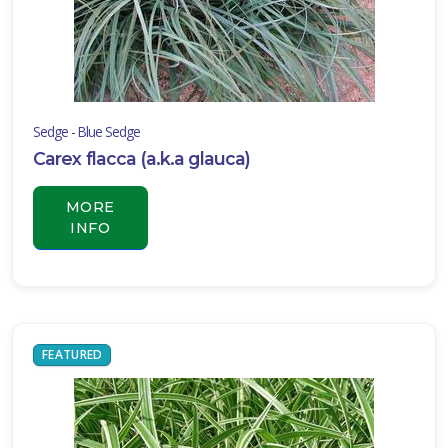
Sedge - Blue Sedge
Carex flacca (a.k.a glauca)
MORE
INFO
FEATURED