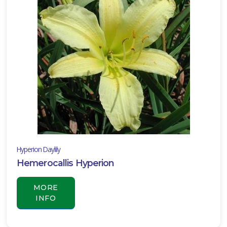
Hyperion Daylily
Hemerocallis Hyperion
MORE
INFO