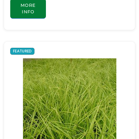
MORE
INFO
FEATURED