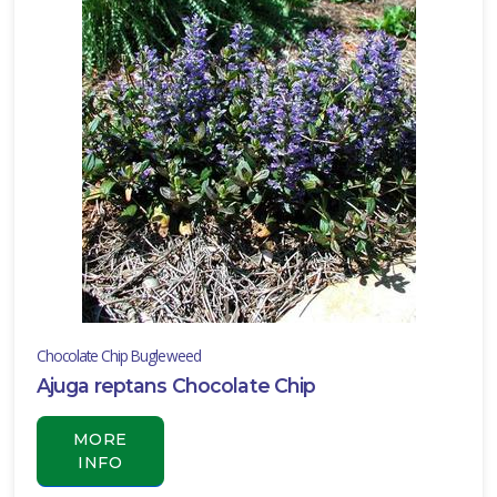
RESET
FILTERS
EATURED
LANTS
BIG
BLUE
Chocolate Chip Bugleweed
LILY
TURF
Ajuga reptans Chocolate Chip
Liriope
MORE
muscari
INFO
'Big