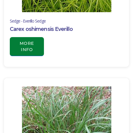
Sedge - Everillo Sedge
Carex oshimensis Everillo
MORE
INFO