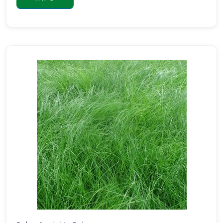
Pachysandra
terminalis