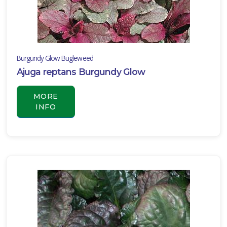
one
Burgundy Glow Bugleweed
one
Ajuga reptans Burgundy Glow
MORE
INFO
one
one
one
one