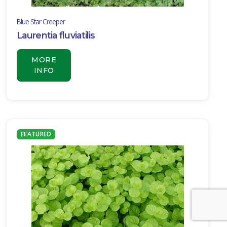
Blue Star Creeper
Laurentia fluviatilis
MORE
INFO
FEATURED