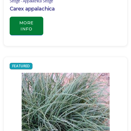
Sedge - Appalachica Sedge
Carex appalachica
MORE
INFO
FEATURED