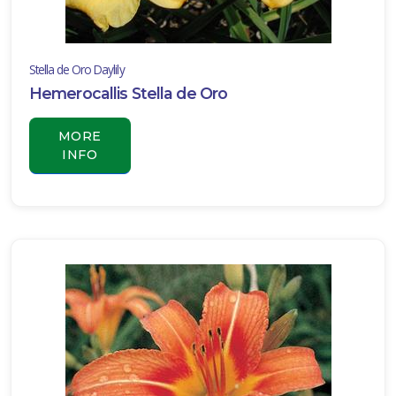
Stella de Oro Daylily
Hemerocallis Stella de Oro
MORE
INFO