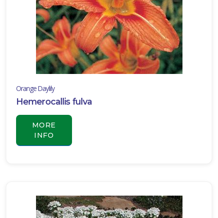
Orange Daylily
Hemerocallis fulva
MORE
INFO