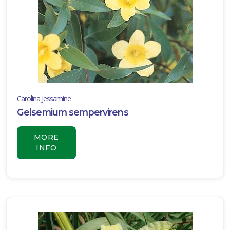
Carolina Jessamine
Gelsemium sempervirens
MORE
INFO