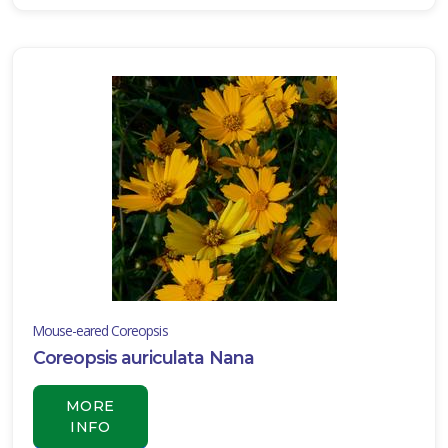
Mouse-eared Coreopsis
Coreopsis auriculata Nana
MORE
INFO