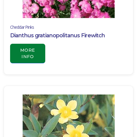
Cheddar Pinks
Dianthus gratianopolitanus Firewitch
MORE
INFO