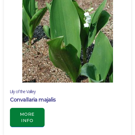
Lily of the Valley
Convallaria majalis
MORE
INFO