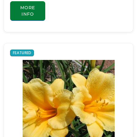
MORE
INFO
FEATURED