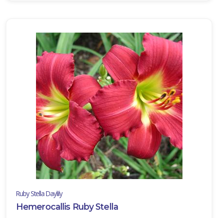
Ruby Stella Daylily
Hemerocallis Ruby Stella