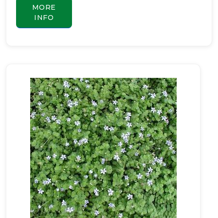
MORE
INFO