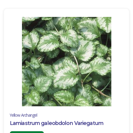
Yellow Archangel
Lamiastrum galeobdolon Variegatum