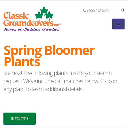
(800) 248-8424
eyword
earch
Spring Bloomer
Plants
Success! The following plants match your search
lpha
request. We've included all matches below. Click on
ilter
any plant to learn additional details.
dditional
FILTERS
ilters