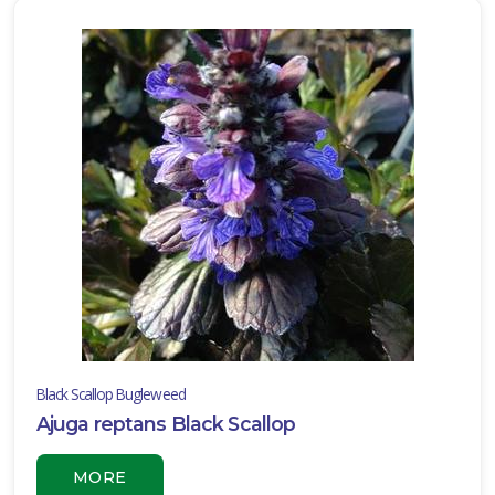
ISPLAY
Y
ommon
ame
ATEGORIES
Annual
Bog
Container
ombination
Black Scallop Bugleweed
Ajuga reptans Black Scallop
vergreen
Ground
MORE
over