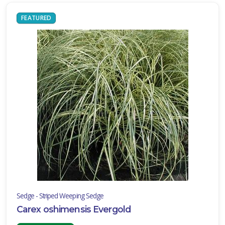
FEATURED
Sedge - Striped Weeping Sedge
Carex oshimensis Evergold