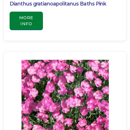
Dianthus gratianoapolitanus Baths Pink
MORE
INFO