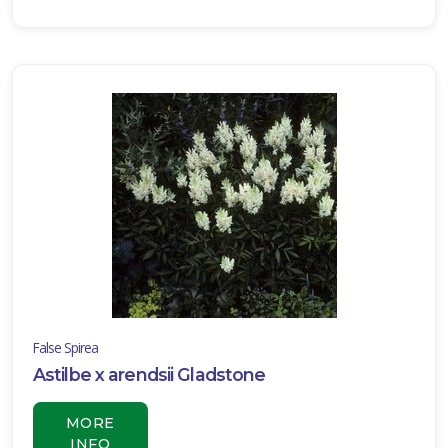
Blue'
BLUE
MAZUS
Mazus
reptans
False Spirea
Astilbe x arendsii Gladstone
JAPANESE
SPURGE
MORE
INFO