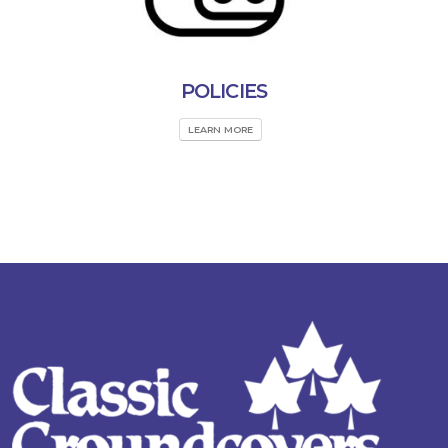
POLICIES
LEARN MORE