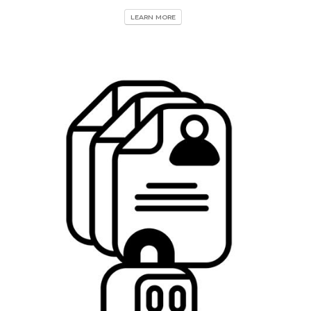
LEARN MORE