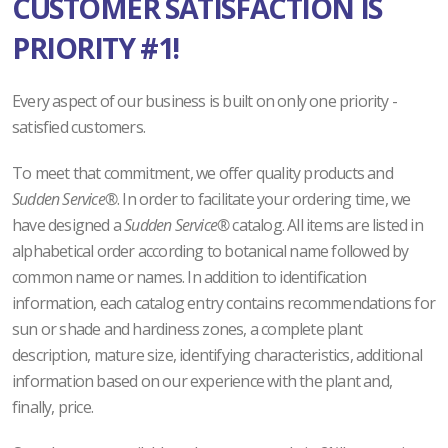
CUSTOMER SATISFACTION IS
PRIORITY #1!
Every aspect of our business is built on only one priority -
satisfied customers.
To meet that commitment, we offer quality products and
Sudden Service®
. In order to facilitate your ordering time, we
have designed a
Sudden Service®
catalog. All items are listed in
alphabetical order according to botanical name followed by
common name or names. In addition to identification
information, each catalog entry contains recommendations for
sun or shade and hardiness zones, a complete plant
description, mature size, identifying characteristics, additional
information based on our experience with the plant and,
finally, price.