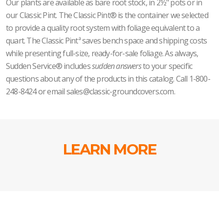
Our plants are available as bare root stock, in 2½" pots or in
our Classic Pint. The Classic Pint® is the container we selected
to provide a quality root system with foliage equivalent to a
quart. The Classic Pintª saves bench space and shipping costs
while presenting full-size, ready-for-sale foliage. As always,
Sudden Service® includes
sudden answers
to your specific
questions about any of the products in this catalog. Call 1-800-
248-8424 or email sales@classic-groundcovers.com.
LEARN MORE