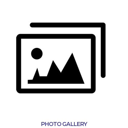
PHOTO GALLERY