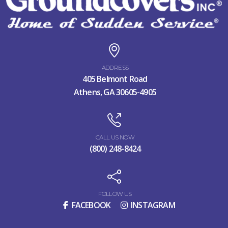
ADDRESS
405 Belmont Road
Athens, GA 30605-4905
CALL US NOW
(800) 248-8424
FOLLOW US
FACEBOOK
INSTAGRAM