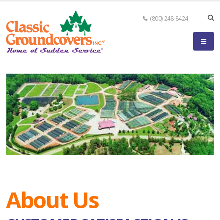
(800) 248-8424
About Us