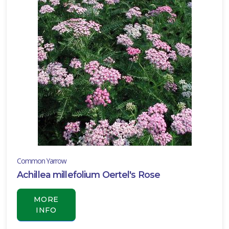
ll
un
ARDINESS
ONE
one
one
Common Yarrow
one
Achillea millefolium Oertel's Rose
MORE
INFO
one