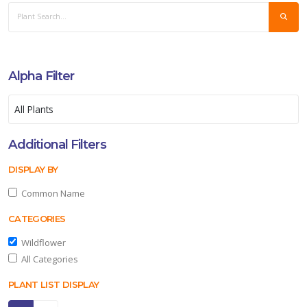
Alpha Filter
Additional Filters
DISPLAY BY
Common Name
CATEGORIES
Wildflower
All Categories
PLANT LIST DISPLAY