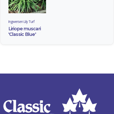
Ingwersen Lily Turf
Liriope muscari
'Classic Blue'