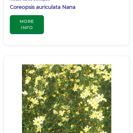
Coreopsis auriculata Nana
MORE
INFO
JOHN
BURCH
LILY
TURF
Liriope
muscari
'John
Burch'
INGWERSEN
LILY