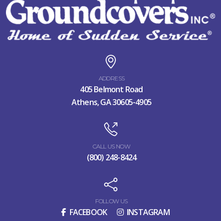
ADDRESS
405 Belmont Road
Athens, GA 30605-4905
CALL US NOW
(800) 248-8424
FOLLOW US
FACEBOOK
INSTAGRAM