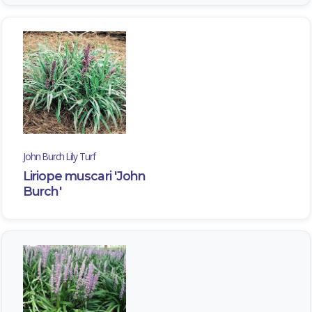
John Burch Lily Turf
Liriope muscari 'John
Burch'