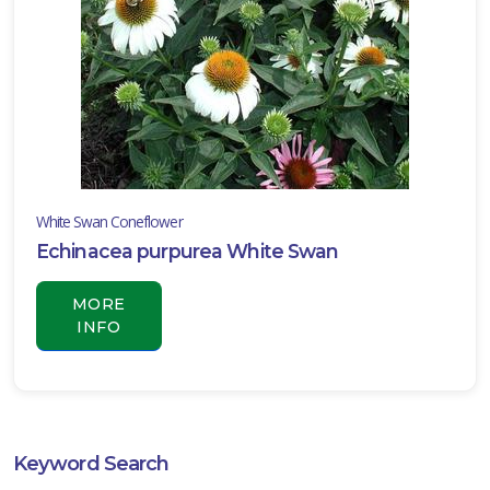
White Swan Coneflower
Echinacea purpurea White Swan
MORE
INFO
Keyword Search