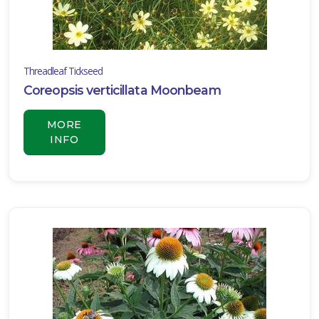
TURF
Liriope
muscari
'Classic
Threadleaf Tickseed
Blue'
Coreopsis verticillata Moonbeam
MORE
INFO