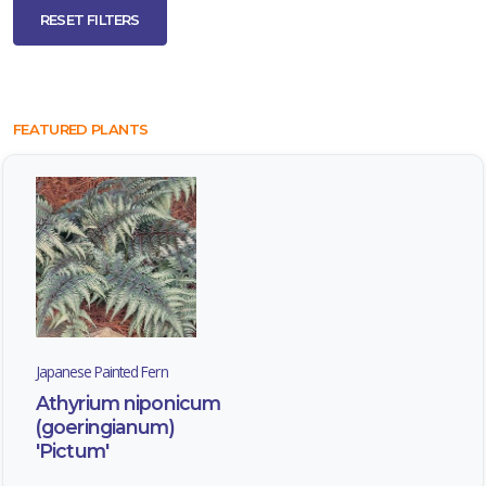
RESET FILTERS
FEATURED PLANTS
Japanese Painted Fern
Athyrium niponicum
(goeringianum)
'Pictum'