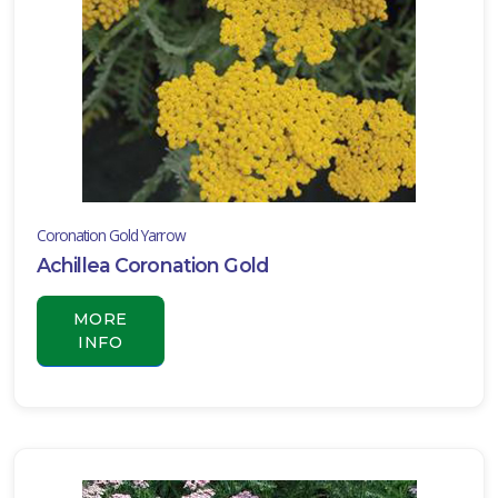
ISPLAY
Y
ommon
ame
ATEGORIES
Coronation Gold Yarrow
ildflower
Achillea Coronation Gold
All
ategories
MORE
LANT
INFO
IST
ISPLAY
XPOSURE