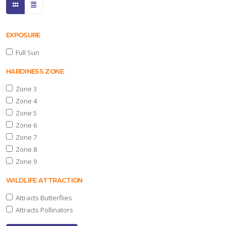
EXPOSURE
Full Sun
HARDINESS ZONE
Zone 3
Zone 4
Zone 5
Zone 6
Zone 7
Zone 8
Zone 9
WILDLIFE ATTRACTION
Attracts Butterflies
Attracts Pollinators