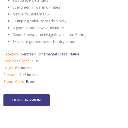
Shade to Part Shade
Evergreen in warm climates
Native to Eastern U.S.
Clumping habit -spreads slowly
A good shade lawn substitute
Bloom brown and insignificant - late Spring
Excellent ground cover for dry shade
Category:
Evergreen
,
Ornamental Grass
,
Native
Hardiness Zone:
3 - 8
Height:
6-8 Inches
Spread:
12-18 Inches
Bloom Color:
Brown
LOGIN FOR PRICING