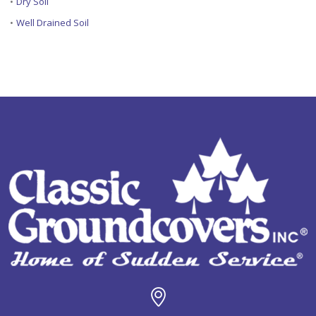
•
Dry Soil
•
Well Drained Soil