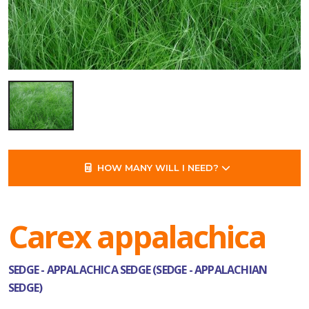
HOW MANY WILL I NEED?
Carex appalachica
SEDGE - APPALACHICA SEDGE (SEDGE - APPALACHIAN
SEDGE)