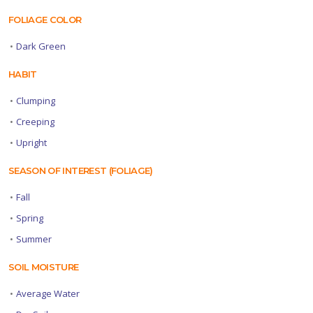
FOLIAGE COLOR
•
Dark Green
HABIT
•
Clumping
•
Creeping
•
Upright
SEASON OF INTEREST (FOLIAGE)
•
Fall
•
Spring
•
Summer
SOIL MOISTURE
•
Average Water