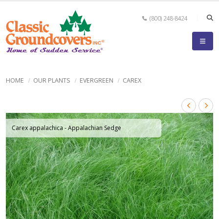
(800) 248-8424
HOME
OUR PLANTS
EVERGREEN
CAREX
Carex appalachica - Appalachian Sedge