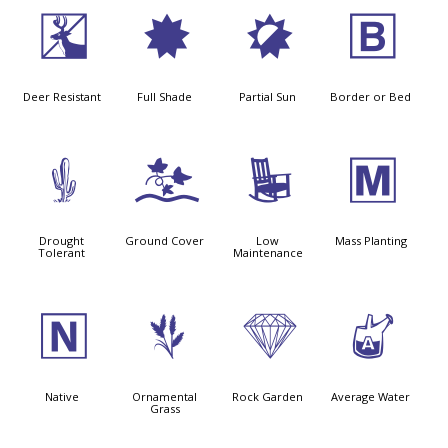
e
i
p
+
Deer Resistant
Full Shade
Partial Sun
Border or Bed
2
k
8
/
Drought
Ground Cover
Low
Mass Planting
Tolerant
Maintenance
-
4
{
x
Native
Ornamental
Rock Garden
Average Water
Grass