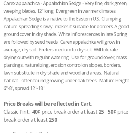
Carex appalachica - Appalachian Sedge - Very fine, dark green,
weeping blades, 12" long. Evergreen in warmer climates.
Appalachian Sedge is a native to the Eastern U.S. Clumping
nature-spreading slowly- makes it suitable for borders. A good
ground cover in dry shade. White inflorescences in late Spring
are followed by seed heads. Carex appalachica will grow in
average, dry soil. Prefers medium to dry soil. Will tolerate
drying out with regular watering. Use for ground cover, mass
plantings, naturalizing, erosion control on slopes, borders,
lawn substitute in dry shade and woodland areas. Natural
habitat - often found growing under oak trees. Mature Height
6"-8", spread 12"-18"
Price Breaks will be reflected in Cart.
Classic Pint:
40¢
price break order at least
25 50¢
price
break order at least
250