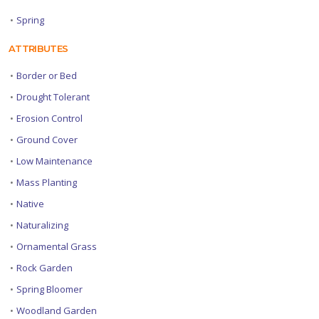
•
Spring
ATTRIBUTES
•
Border or Bed
•
Drought Tolerant
•
Erosion Control
•
Ground Cover
•
Low Maintenance
•
Mass Planting
•
Native
•
Naturalizing
•
Ornamental Grass
•
Rock Garden
•
Spring Bloomer
•
Woodland Garden