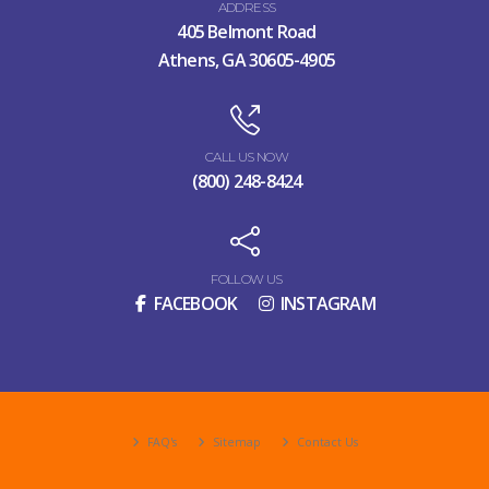
ADDRESS
405 Belmont Road
Athens, GA 30605-4905
CALL US NOW
(800) 248-8424
FOLLOW US
FACEBOOK
INSTAGRAM
FAQ's
Sitemap
Contact Us