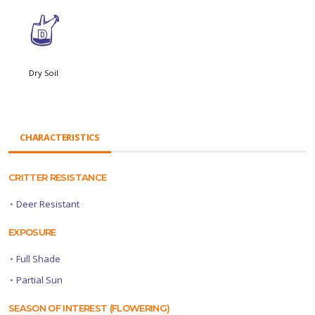
w
Dry Soil
CHARACTERISTICS
CRITTER RESISTANCE
•
Deer Resistant
EXPOSURE
•
Full Shade
•
Partial Sun
SEASON OF INTEREST (FLOWERING)