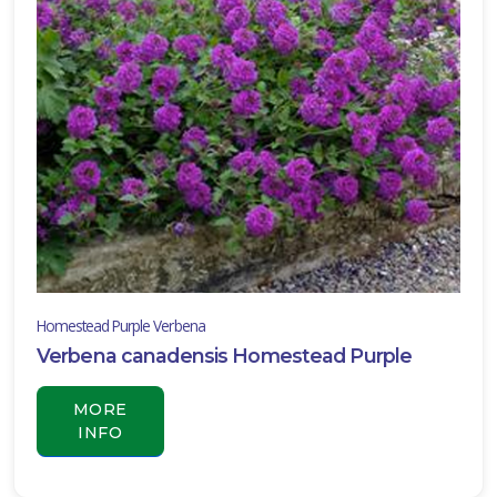
ISPLAY
Y
ommon
ame
ATEGORIES
anging
asket
All
ategories
Homestead Purple Verbena
Verbena canadensis Homestead Purple
LANT
IST
ISPLAY
MORE
INFO