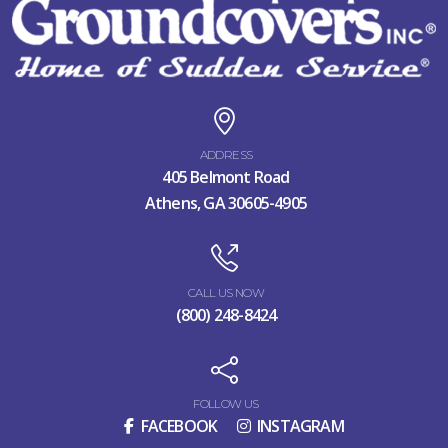
ADDRESS
405 Belmont Road
Athens, GA 30605-4905
CALL US NOW
(800) 248-8424
FOLLOW US
FACEBOOK
INSTAGRAM