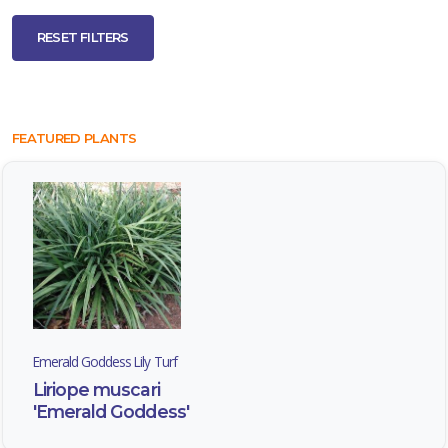
RESET FILTERS
EMERALD
GODDESS
LILY
TURF
FEATURED PLANTS
Liriope
muscari
'Emerald
Goddess'
Emerald Goddess Lily Turf
Liriope muscari
JAPANESE
'Emerald Goddess'
SPURGE