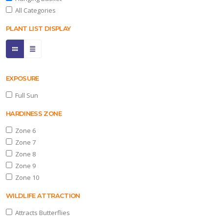
All Categories
PLANT LIST DISPLAY
one
0
ILDLIFE
TTRACTION
EXPOSURE
Full Sun
tracts
tterflies
HARDINESS ZONE
Zone 6
RESET
Zone 7
FILTERS
Zone 8
Zone 9
Zone 10
EATURED
WILDLIFE ATTRACTION
LANTS
Attracts Butterflies