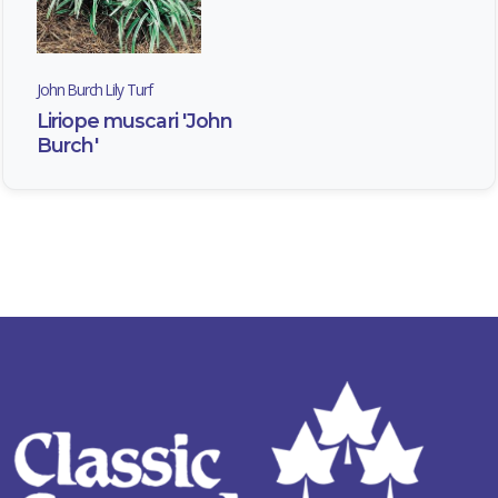
John Burch Lily Turf
Liriope muscari 'John
Burch'