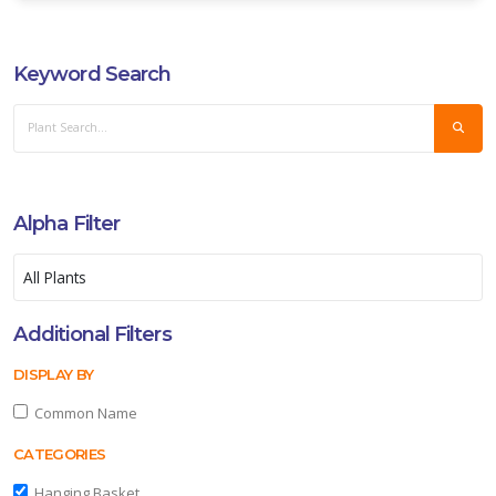
XPOSURE
Keyword Search
ll
un
ARDINESS
ONE
Alpha Filter
one
one
Additional Filters
DISPLAY BY
one
Common Name
CATEGORIES
one
Hanging Basket