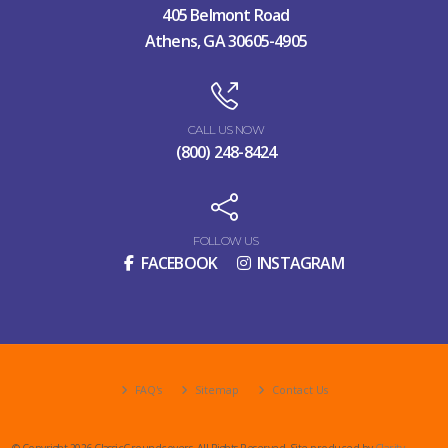
405 Belmont Road
Athens, GA 30605-4905
CALL US NOW
(800) 248-8424
FOLLOW US
FACEBOOK
INSTAGRAM
FAQ's
Sitemap
Contact Us