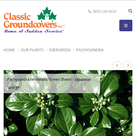
(800) 248-8424
HOME
OUR PLANTS
EVERGREEN
PACHYSANDRA
Pachysandra terminalis 'Green Sheen' - Japanese
Spurge