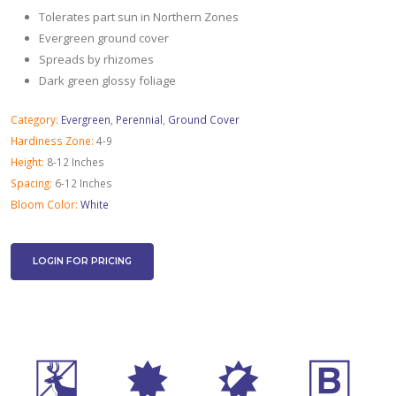
Tolerates part sun in Northern Zones
Evergreen ground cover
Spreads by rhizomes
Dark green glossy foliage
Category:
Evergreen
,
Perennial
,
Ground Cover
Hardiness Zone:
4-9
Height:
8-12 Inches
Spacing:
6-12 Inches
Bloom Color:
White
LOGIN FOR PRICING
e
i
p
+