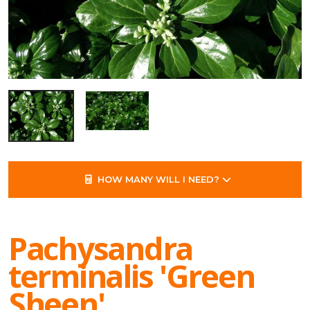
HOW MANY WILL I NEED?
Pachysandra
terminalis 'Green
Sheen'