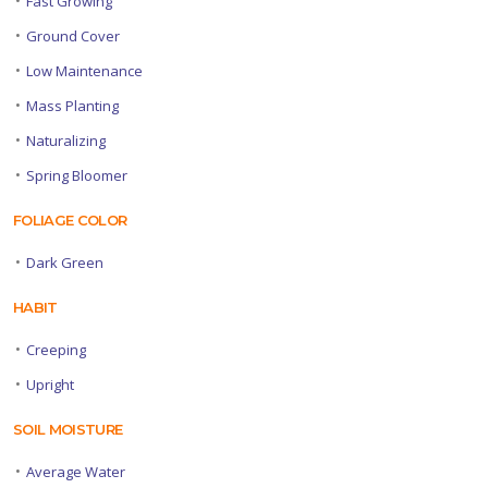
Fast Growing
•
Ground Cover
•
Low Maintenance
•
Mass Planting
•
Naturalizing
•
Spring Bloomer
FOLIAGE COLOR
•
Dark Green
HABIT
•
Creeping
•
Upright
SOIL MOISTURE
•
Average Water