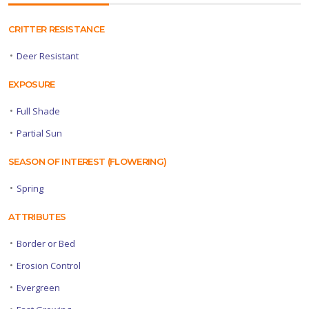
CRITTER RESISTANCE
•
Deer Resistant
EXPOSURE
•
Full Shade
•
Partial Sun
SEASON OF INTEREST (FLOWERING)
•
Spring
ATTRIBUTES
•
Border or Bed
•
Erosion Control
•
Evergreen
•