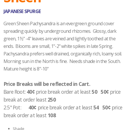
JAPANESE SPURGE
Green Sheen Pachysandra is an evergreen ground cover
spreading quickly by underground rhizomes. Glossy, dark
green, 1½" -4" leaves are veined and lightly toothed at the
ends. Blooms are small, 1"-2" white spikes in late Spring.
Pachysandra prefers well drained, organically rich, loamy soil.
Morning sun in the North is fine. Needs shade in the South.
Mature height is 8"-10"
Price Breaks will be reflected in Cart.
Bare Root:
40¢
price break order at least
50 50¢
price
break at order least
250
2.5" Pot
:
40¢
price break order at least
54 50¢
price
break order at least
108
Shade