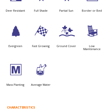
Deer Resistant
Full Shade
Partial Sun
Border or Bed
a
*
k
8
Evergreen
Fast Growing
Ground Cover
Low
Maintenance
/
x
Mass Planting
Average Water
CHARACTERISTICS