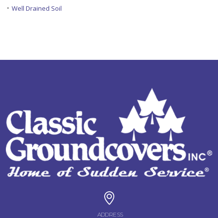
•
Well Drained Soil
ADDRESS