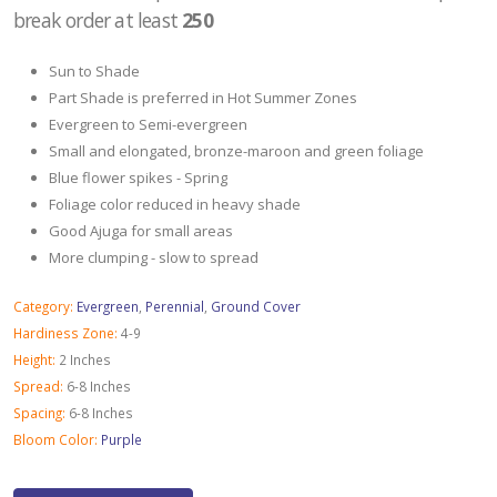
break order at least
250
Sun to Shade
Part Shade is preferred in Hot Summer Zones
Evergreen to Semi-evergreen
Small and elongated, bronze-maroon and green foliage
Blue flower spikes - Spring
Foliage color reduced in heavy shade
Good Ajuga for small areas
More clumping - slow to spread
Category:
Evergreen
,
Perennial
,
Ground Cover
Hardiness Zone:
4-9
Height:
2 Inches
Spread:
6-8 Inches
Spacing:
6-8 Inches
Bloom Color:
Purple