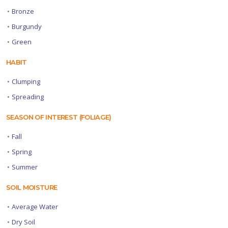
•
Bronze
•
Burgundy
•
Green
HABIT
•
Clumping
•
Spreading
SEASON OF INTEREST (FOLIAGE)
•
Fall
•
Spring
•
Summer
SOIL MOISTURE
•
Average Water
•
Dry Soil