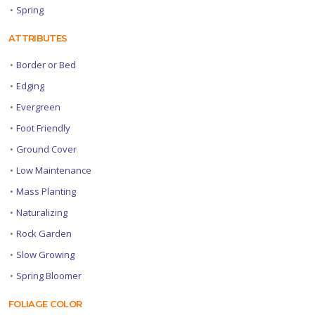
•
Spring
ATTRIBUTES
•
Border or Bed
•
Edging
•
Evergreen
•
Foot Friendly
•
Ground Cover
•
Low Maintenance
•
Mass Planting
•
Naturalizing
•
Rock Garden
•
Slow Growing
•
Spring Bloomer
FOLIAGE COLOR