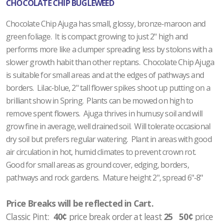
CHOCOLATE CHIP BUGLEWEED
Chocolate Chip Ajuga has small, glossy, bronze-maroon and
green foliage. It is compact growing to just 2" high and
performs more like a clumper spreading less by stolons with a
slower growth habit than other reptans. Chocolate Chip Ajuga
is suitable for small areas and at the edges of pathways and
borders. Lilac-blue, 2" tall flower spikes shoot up putting on a
brilliant show in Spring. Plants can be mowed on high to
remove spent flowers. Ajuga thrives in humusy soil and will
grow fine in average, well drained soil. Will tolerate occasional
dry soil but prefers regular watering. Plant in areas with good
air circulation in hot, humid climates to prevent crown rot.
Good for small areas as ground cover, edging, borders,
pathways and rock gardens. Mature height 2", spread 6"-8"
Price Breaks will be reflected in Cart.
Classic Pint:
40¢
price break order at least
25 50¢
price