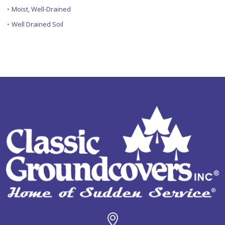
•
Moist, Well-Drained
•
Well Drained Soil