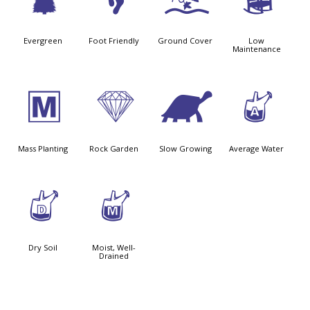
a
\
k
8
Evergreen
Foot Friendly
Ground Cover
Low
Maintenance
/
{
`
x
Mass Planting
Rock Garden
Slow Growing
Average Water
w
y
Dry Soil
Moist, Well-
Drained