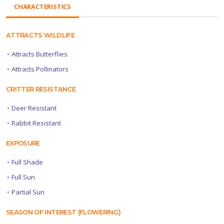
CHARACTERISTICS
ATTRACTS WILDLIFE
•
Attracts Butterflies
•
Attracts Pollinators
CRITTER RESISTANCE
•
Deer Resistant
•
Rabbit Resistant
EXPOSURE
•
Full Shade
•
Full Sun
•
Partial Sun
SEASON OF INTEREST (FLOWERING)