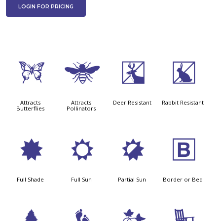
LOGIN FOR PRICING
b
@
e
q
Attracts
Attracts
Deer Resistant
Rabbit Resistant
Butterflies
Pollinators
i
j
p
+
Full Shade
Full Sun
Partial Sun
Border or Bed