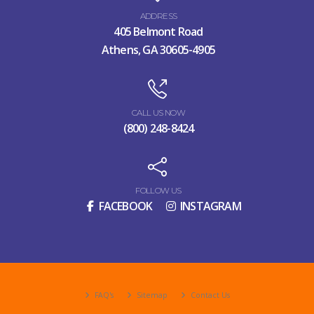
ADDRESS
405 Belmont Road
Athens, GA 30605-4905
CALL US NOW
(800) 248-8424
FOLLOW US
FACEBOOK
INSTAGRAM
FAQ's
Sitemap
Contact Us