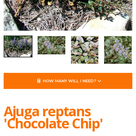
HOW MANY WILL I NEED?
Ajuga reptans
'Chocolate Chip'