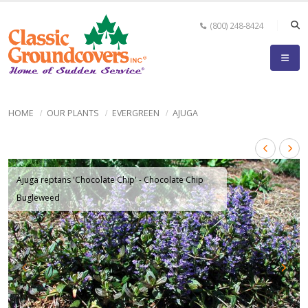
(800) 248-8424
HOME
OUR PLANTS
EVERGREEN
AJUGA
Ajuga reptans 'Chocolate Chip' - Chocolate Chip
Bugleweed