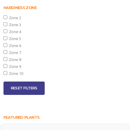
HARDINESS ZONE
Zone 2
Zone 3
Zone 4
Zone 5
Zone 6
Zone 7
Zone 8
Zone 9
Zone 10
RESET FILTERS
FEATURED PLANTS