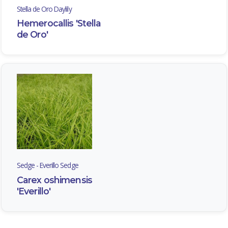
Stella de Oro Daylily
Hemerocallis 'Stella
de Oro'
Sedge - Everillo Sedge
Carex oshimensis
'Everillo'