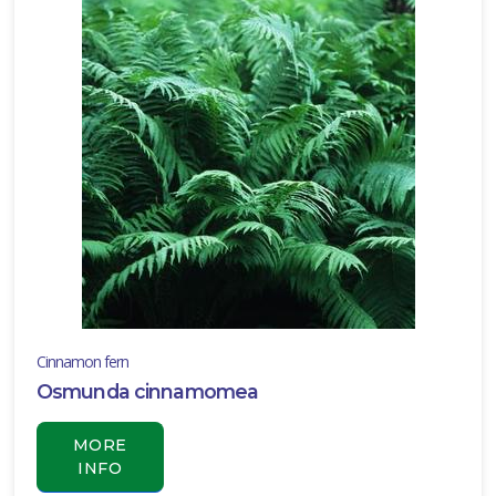
Cinnamon fern
Osmunda cinnamomea
MORE
INFO