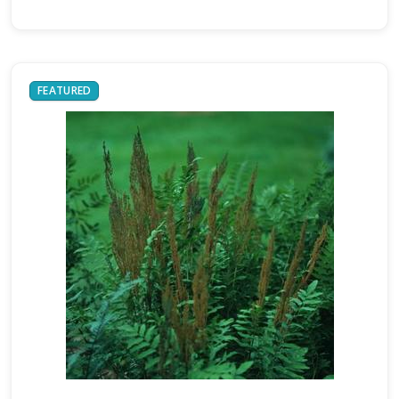
FEATURED