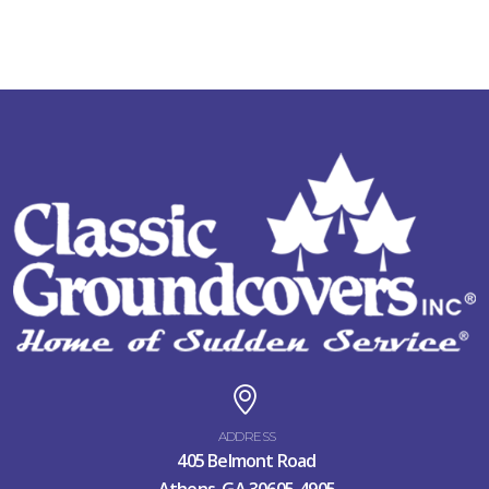
ADDRESS
405 Belmont Road
Athens, GA 30605-4905