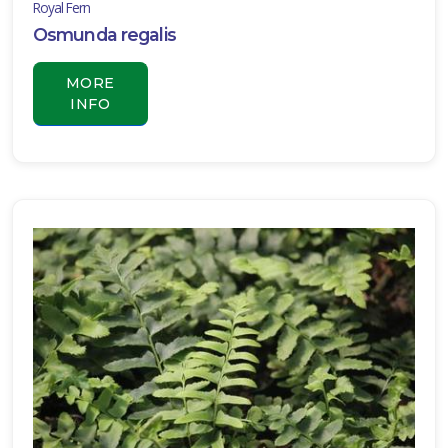
Royal Fern
Osmunda regalis
MORE
INFO