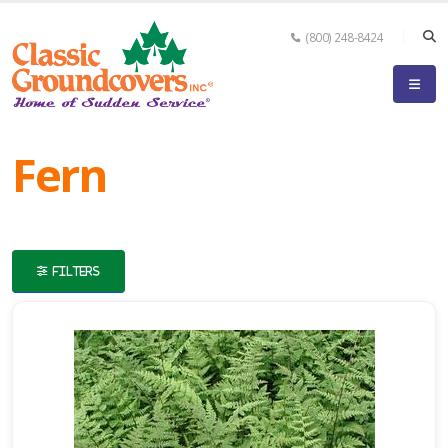
(800) 248-8424
eyword
earch
Fern
FILTERS
lpha
ilter
dditional
ilters