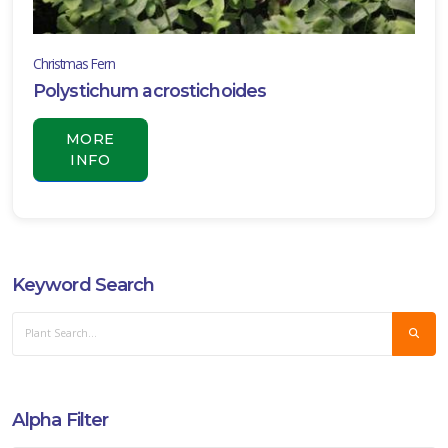
Christmas Fern
Polystichum acrostichoides
MORE
INFO
Keyword Search
Alpha Filter