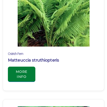
Carex
oshimensis
'Everillo'
Ostrich Fern
Matteuccia struthiopteris
MORE
INFO