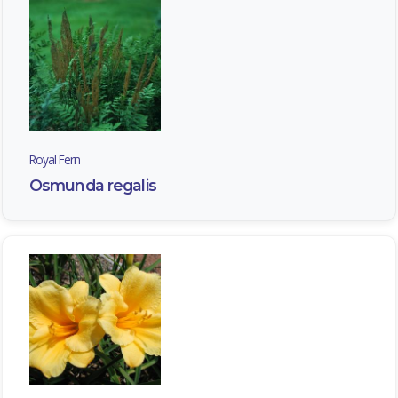
Royal Fern
Osmunda regalis