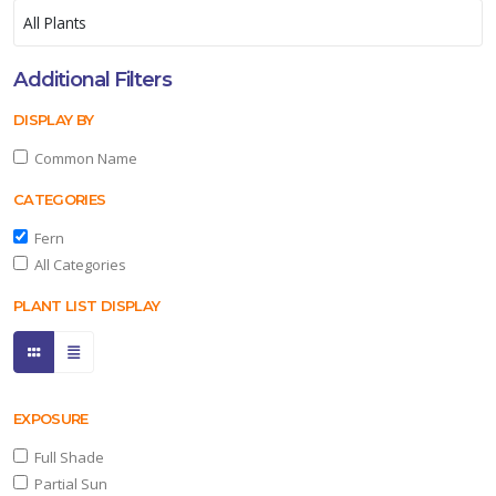
Additional Filters
DISPLAY BY
Common Name
CATEGORIES
Fern
All Categories
PLANT LIST DISPLAY
EXPOSURE
Full Shade
Partial Sun