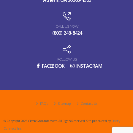
CALL US NOW
(800) 248-8424
FOLLOW US
FACEBOOK
INSTAGRAM
FAQ's
Sitemap
Contact Us
© Copyright 2026 ClassicGroundcovers. All Rights Reserved. Site produced by
Clarity
Connect, Inc