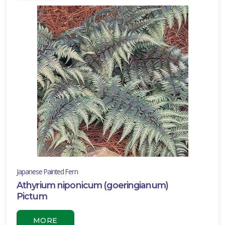
Full
hade
rtial
un
ARDINESS
ONE
one
one
Japanese Painted Fern
Athyrium niponicum (goeringianum)
one
Pictum
MORE