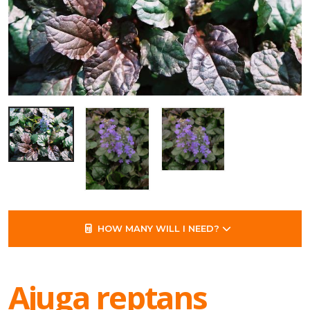
HOW MANY WILL I NEED?
Ajuga reptans