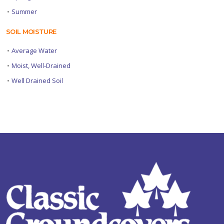
•
Summer
SOIL MOISTURE
•
Average Water
•
Moist, Well-Drained
•
Well Drained Soil