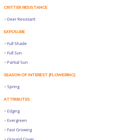
CRITTER RESISTANCE
•
Deer Resistant
EXPOSURE
•
Full Shade
•
Full Sun
•
Partial Sun
SEASON OF INTEREST (FLOWERING)
•
Spring
ATTRIBUTES
•
Edging
•
Evergreen
•
Fast Growing
•
Ground Cover