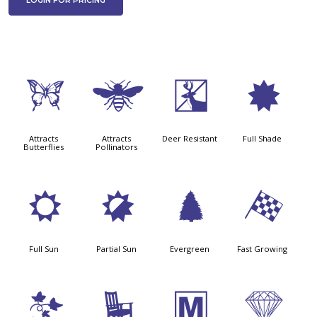
LOGIN FOR PRICING
b
@
e
i
Attracts
Attracts
Deer Resistant
Full Shade
Butterflies
Pollinators
j
p
a
*
Full Sun
Partial Sun
Evergreen
Fast Growing
k
8
/
{