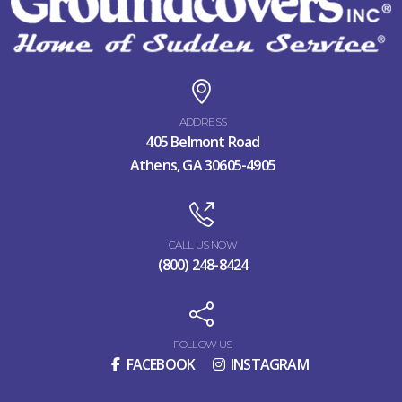
ADDRESS
405 Belmont Road
Athens, GA 30605-4905
CALL US NOW
(800) 248-8424
FOLLOW US
FACEBOOK
INSTAGRAM