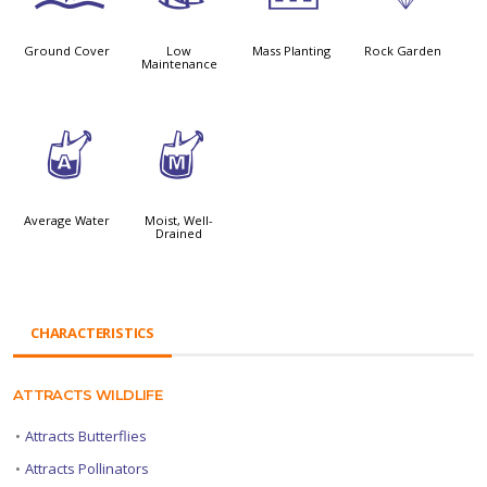
Ground Cover
Low
Mass Planting
Rock Garden
Maintenance
x
y
Average Water
Moist, Well-
Drained
CHARACTERISTICS
ATTRACTS WILDLIFE
•
Attracts Butterflies
•
Attracts Pollinators