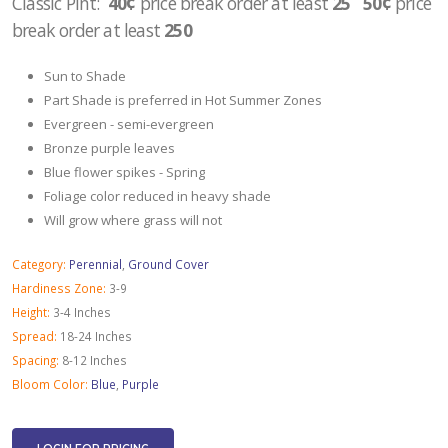
Classic Pint:
40¢
price break order at least
25 50¢
price
break order at least
250
Sun to Shade
Part Shade is preferred in Hot Summer Zones
Evergreen - semi-evergreen
Bronze purple leaves
Blue flower spikes - Spring
Foliage color reduced in heavy shade
Will grow where grass will not
Category:
Perennial
,
Ground Cover
Hardiness Zone:
3-9
Height:
3-4 Inches
Spread:
18-24 Inches
Spacing:
8-12 Inches
Bloom Color:
Blue
,
Purple