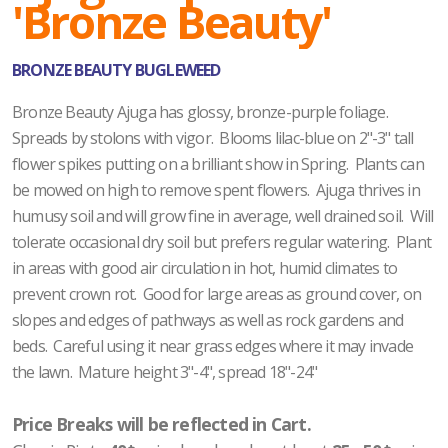
'Bronze Beauty'
BRONZE BEAUTY BUGLEWEED
Bronze Beauty Ajuga has glossy, bronze-purple foliage.
Spreads by stolons with vigor. Blooms lilac-blue on 2"-3" tall
flower spikes putting on a brilliant show in Spring. Plants can
be mowed on high to remove spent flowers. Ajuga thrives in
humusy soil and will grow fine in average, well drained soil. Will
tolerate occasional dry soil but prefers regular watering. Plant
in areas with good air circulation in hot, humid climates to
prevent crown rot. Good for large areas as ground cover, on
slopes and edges of pathways as well as rock gardens and
beds. Careful using it near grass edges where it may invade
the lawn. Mature height 3"-4", spread 18"-24"
Price Breaks will be reflected in Cart.