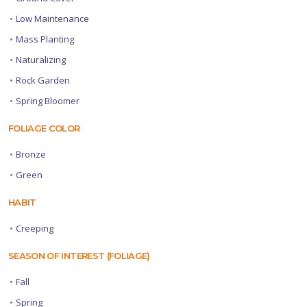
•
Low Maintenance
•
Mass Planting
•
Naturalizing
•
Rock Garden
•
Spring Bloomer
FOLIAGE COLOR
•
Bronze
•
Green
HABIT
•
Creeping
SEASON OF INTEREST (FOLIAGE)
•
Fall
•
Spring