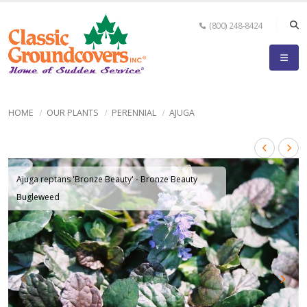
(800) 248-8424
HOME
OUR PLANTS
PERENNIAL
AJUGA
Ajuga reptans 'Bronze Beauty' - Bronze Beauty
Bugleweed