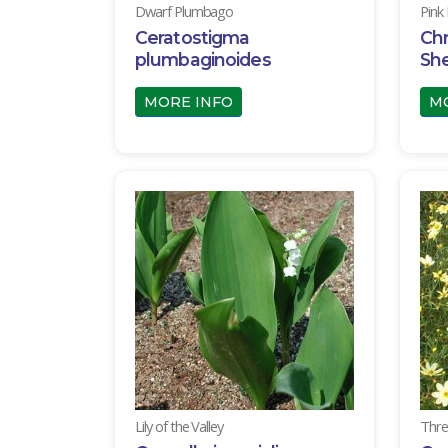
Dwarf Plumbago
Pink
Ceratostigma
Ch
plumbaginoides
She
MORE INFO
M
Lily of the Valley
Thre