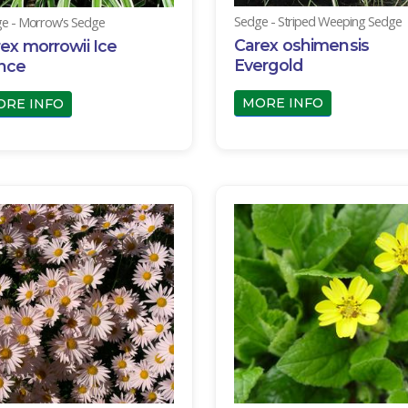
Sedge - Striped Weeping Sedge
e - Morrow's Sedge
Carex oshimensis
ex morrowii Ice
Evergold
nce
MORE INFO
ORE INFO