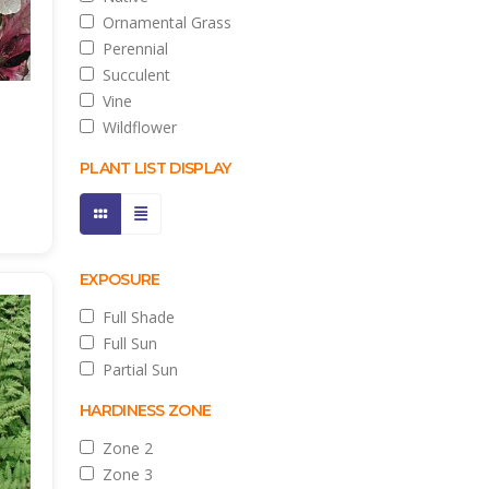
Ornamental Grass
Perennial
Succulent
Vine
Wildflower
PLANT LIST DISPLAY
EXPOSURE
Full Shade
Full Sun
Partial Sun
HARDINESS ZONE
Zone 2
Zone 3