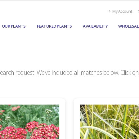
My Account
OUR PLANTS
FEATURED PLANTS
AVAILABILITY
WHOLESAL
arch request. We've included all matches below. Click on a