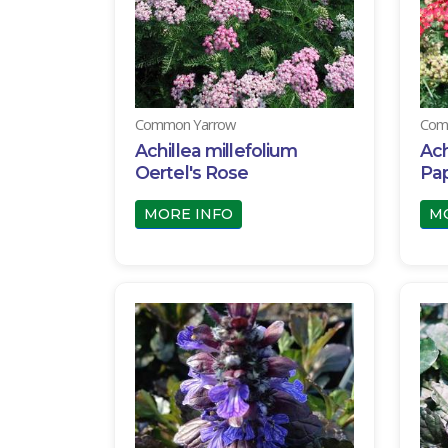
Common Yarrow
Com
Achillea millefolium
Ach
Oertel's Rose
Pap
MORE INFO
M