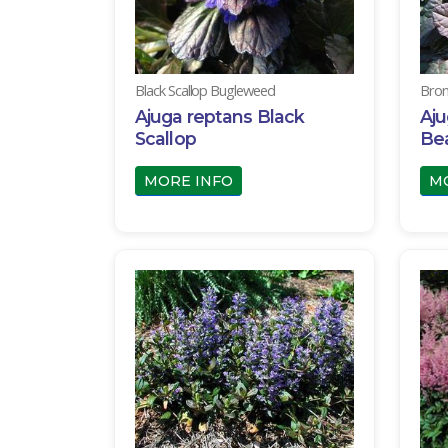
Black Scallop Bugleweed
Bron
Ajuga reptans Black
Aju
Scallop
Be
MORE INFO
M