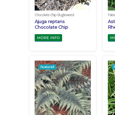
Chocolate Chip Bugleweed
Fals
Ajuga reptans
Ast
Chocolate Chip
Rh
MORE INFO
M
Featured