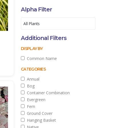
Alpha Filter
Additional Filters
DISPLAY BY
Common Name
CATEGORIES
Annual
Bog
Container Combination
Evergreen
Fern
Ground Cover
Hanging Basket
Native