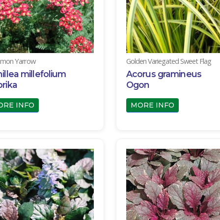
mon Yarrow
Golden Variegated Sweet Flag
illea millefolium
Acorus gramineus
rika
Ogon
ORE INFO
MORE INFO