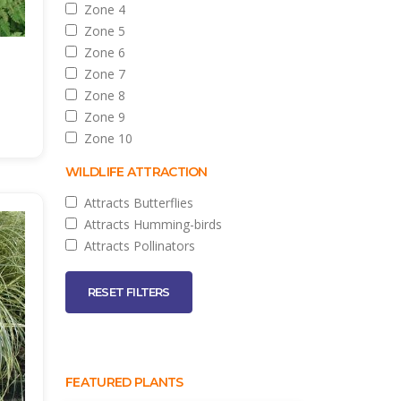
Zone 4
Zone 5
Zone 6
Zone 7
Zone 8
Zone 9
Zone 10
WILDLIFE ATTRACTION
Attracts Butterflies
Attracts Humming-birds
Attracts Pollinators
RESET FILTERS
FEATURED PLANTS