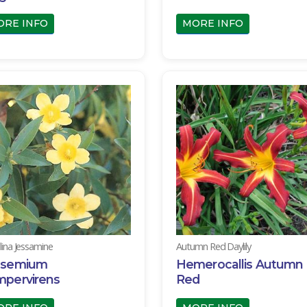
ORE INFO
MORE INFO
lina Jessamine
Autumn Red Daylily
lsemium
Hemerocallis Autumn
mpervirens
Red