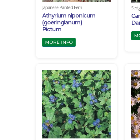
Japanese Painted Fern
Sedg
Athyrium niponicum
Car
(goeringianum)
Da
Pictum
M
MORE INFO