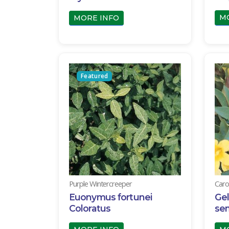
M
MORE INFO
Featured
Purple Wintercreeper
Caro
Euonymus fortunei
Ge
Coloratus
se