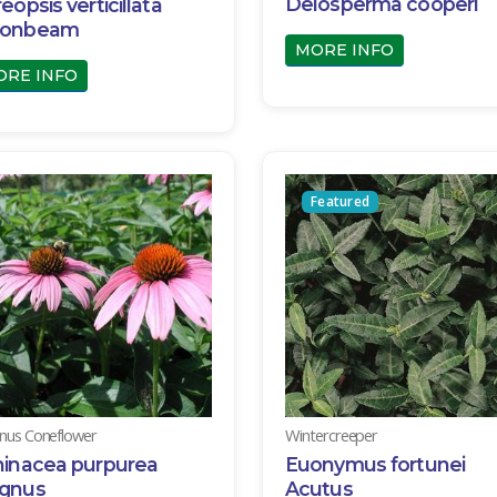
Delosperma cooperi
eopsis verticillata
onbeam
MORE INFO
ORE INFO
Featured
us Coneflower
Wintercreeper
hinacea purpurea
Euonymus fortunei
gnus
Acutus