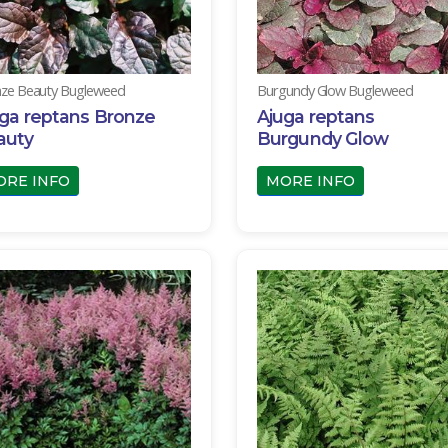
ze Beauty Bugleweed
Burgundy Glow Bugleweed
ga reptans Bronze
Ajuga reptans
auty
Burgundy Glow
ORE INFO
MORE INFO