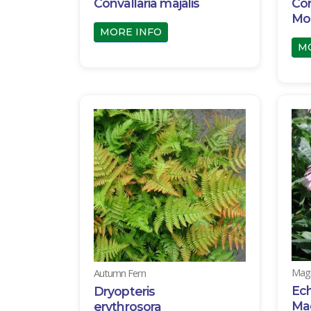
Convallaria majalis
Cor
Mo
MORE INFO
M
Magn
Autumn Fern
Ec
Dryopteris
Ma
erythrosora