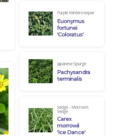
Purple Wintercreeper
Euonymus
fortunei
'Coloratus'
Japanese Spurge
Pachysandra
terminalis
Sedge - Morrow's
Sedge
Carex
morrowii
'Ice Dance'