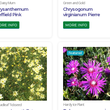
 Daisy Mum
Green and Gold
rysanthemum
Chrysogonum
ffield Pink
virginianum Pierre
ORE INFO
MORE INFO
Featured
Hardy Ice Plant
adleaf Tickseed