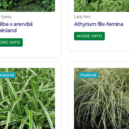
e Spirea
Lady Fern
ilbe x arendsii
Athyrium filix-femina
einland
MORE INFO
ORE INFO
Featured
Featured