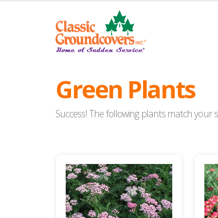
Green Plants
Success! The following plants match your se