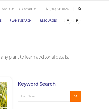
About Us
Contact Us
(800) 248-8424
E
PLANT SEARCH
RESOURCES
ny plant to learn additional details.
Keyword Search