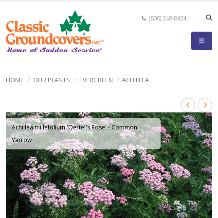
(800) 248-8424
HOME
OUR PLANTS
EVERGREEN
ACHILLEA
Achillea millefolium 'Oertel's Rose' - Common
Yarrow