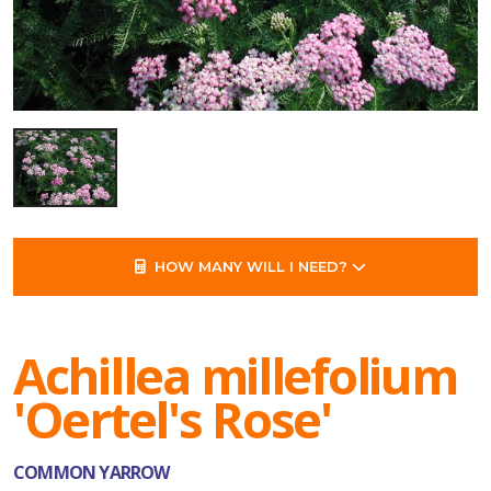
HOW MANY WILL I NEED?
Achillea millefolium
'Oertel's Rose'
COMMON YARROW