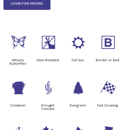
LOGIN FOR PRICING
b
e
j
+
Attracts
Deer Resistant
Full Sun
Border or Bed
Butterflies
t
2
a
*
Container
Drought
Evergreen
Fast Growing
Tolerant