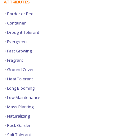
ATTRIBUTES
•
Border or Bed
•
Container
•
Drought Tolerant
•
Evergreen
•
Fast Growing
•
Fragrant
•
Ground Cover
•
Heat Tolerant
•
Long Blooming
•
Low Maintenance
•
Mass Planting
•
Naturalizing
•
Rock Garden
•
Salt Tolerant