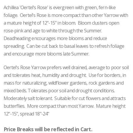
Achillea 'Oertel's Rose' is evergreen with green, fern-like
foliage. Oertel's Rose is more compact than other Yarrow with
a mature height of 12"-15" in bloom. Bloom clusters open
rose-pink and age to white through the Summer.
Deadheading encourages more blooms and reduce
spreading. Can be cut back to basal leaves to refresh foliage
and encourage more blooms late Summer.
Oertel's Rose Yarrow prefers well drained, average to poor soil
and tolerates heat, humidity and drought. Use for borders, in
mass for naturalizing, wildflower gardens, rock gardens and
mixed beds. Tolerates poor soil and drought conditions.
Moderately salt tolerant. Suitable for cut flowers and attracts
butterflies. More compact than most Yarrow. Mature height
12"-15", spread 18"-24"
Price Breaks will be reflected in Cart.