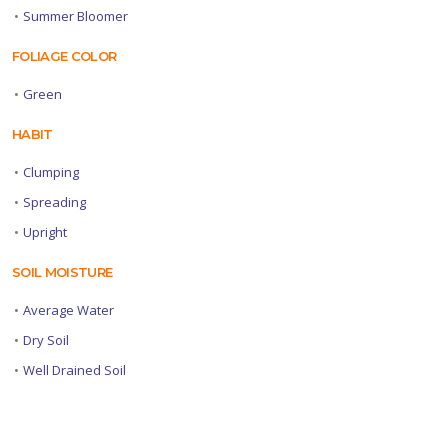
•
Summer Bloomer
FOLIAGE COLOR
•
Green
HABIT
•
Clumping
•
Spreading
•
Upright
SOIL MOISTURE
•
Average Water
•
Dry Soil
•
Well Drained Soil