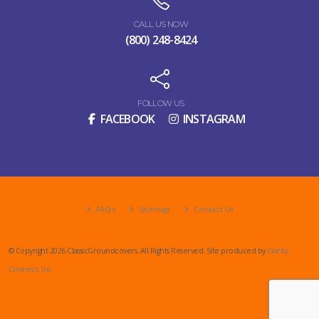
CALL US NOW
(800) 248-8424
FOLLOW US
FACEBOOK
INSTAGRAM
FAQ's
Sitemap
Contact Us
© Copyright 2026 ClassicGroundcovers. All Rights Reserved. Site produced by
Clarity
Connect, Inc