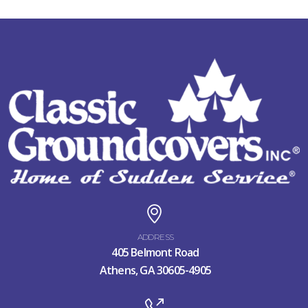
ADDRESS
405 Belmont Road
Athens, GA 30605-4905