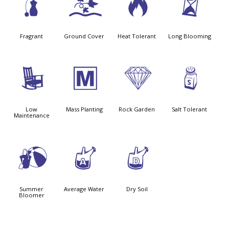
h
k
3
u
Fragrant
Ground Cover
Heat Tolerant
Long Blooming
8
/
{
=
Low
Mass Planting
Rock Garden
Salt Tolerant
Maintenance
?
x
w
Summer
Average Water
Dry Soil
Bloomer