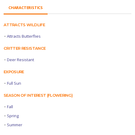
CHARACTERISTICS
ATTRACTS WILDLIFE
•
Attracts Butterflies
CRITTER RESISTANCE
•
Deer Resistant
EXPOSURE
•
Full Sun
SEASON OF INTEREST (FLOWERING)
•
Fall
•
Spring
•
Summer