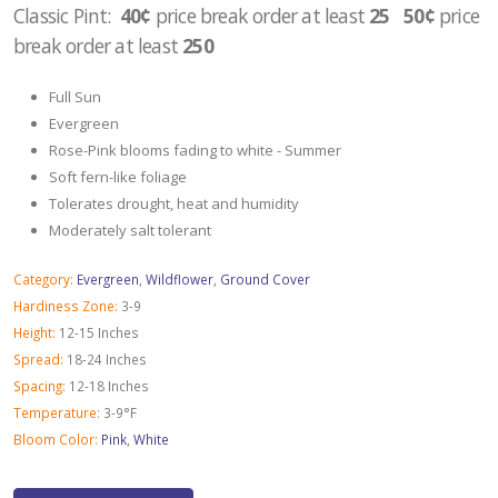
Classic Pint:
40¢
price break order at least
25 50¢
price
break order at least
250
Full Sun
Evergreen
Rose-Pink blooms fading to white - Summer
Soft fern-like foliage
Tolerates drought, heat and humidity
Moderately salt tolerant
Category:
Evergreen
,
Wildflower
,
Ground Cover
Hardiness Zone:
3-9
Height:
12-15 Inches
Spread:
18-24 Inches
Spacing:
12-18 Inches
Temperature:
3-9°F
Bloom Color:
Pink
,
White