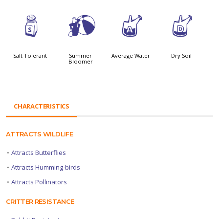
=
?
x
w
Salt Tolerant
Summer
Average Water
Dry Soil
Bloomer
CHARACTERISTICS
ATTRACTS WILDLIFE
•
Attracts Butterflies
•
Attracts Humming-birds
•
Attracts Pollinators
CRITTER RESISTANCE