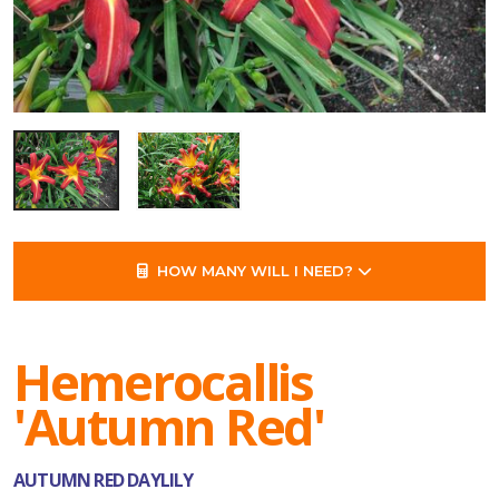
HOW MANY WILL I NEED?
Hemerocallis
'Autumn Red'
AUTUMN RED DAYLILY