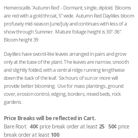
Hemerocallis 'Autumn Red' - Dormant, single, diploid. Blooms
are red with a gold throat, 5" wide. Autumn Red Daylilies bloom
profusely mid-season June/July and continues with less of a
show through Summer. Mature foliage height is 30"-36".
Bloom height 39
Daylilies have sword-like leaves arranged in pairs and grow
only at the base of the plant. The leaves are narrow, smooth
and slightly folded, with a central ridge running lengthwise
down the back of the leaf. Six hours of sun or more will
provide better blooming. Use for mass plantings, ground
cover, erosion control, edging, borders, mixed beds, rock
gardens.
Price Breaks will be reflected in Cart.
Bare Root:
40¢
price break order at least
25 50¢
price
break order at least
100