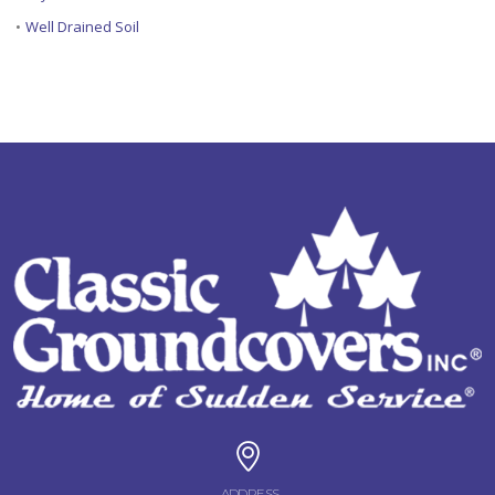
•
Well Drained Soil
ADDRESS