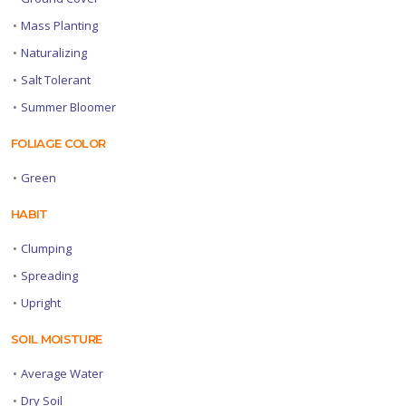
•
Mass Planting
•
Naturalizing
•
Salt Tolerant
•
Summer Bloomer
FOLIAGE COLOR
•
Green
HABIT
•
Clumping
•
Spreading
•
Upright
SOIL MOISTURE
•
Average Water
•
Dry Soil