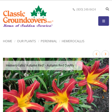
(800) 248-8424
HOME
OUR PLANTS
PERENNIAL
HEMEROCALLIS
Hemerocallis 'Autumn Red' - Autumn Red Daylily