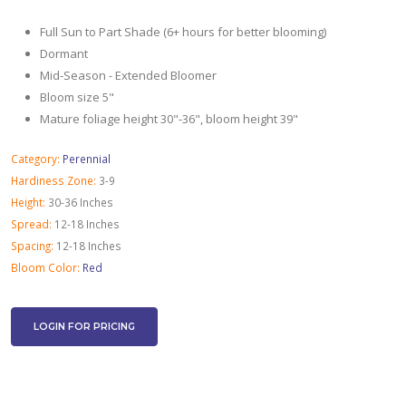
Full Sun to Part Shade (6+ hours for better blooming)
Dormant
Mid-Season - Extended Bloomer
Bloom size 5"
Mature foliage height 30"-36", bloom height 39"
Category:
Perennial
Hardiness Zone:
3-9
Height:
30-36 Inches
Spread:
12-18 Inches
Spacing:
12-18 Inches
Bloom Color:
Red
LOGIN FOR PRICING