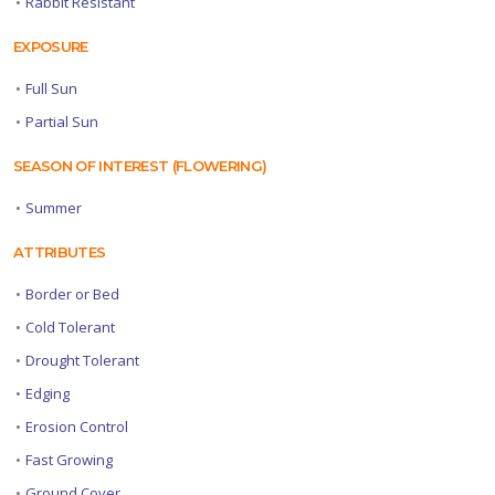
•
Rabbit Resistant
EXPOSURE
•
Full Sun
•
Partial Sun
SEASON OF INTEREST (FLOWERING)
•
Summer
ATTRIBUTES
•
Border or Bed
•
Cold Tolerant
•
Drought Tolerant
•
Edging
•
Erosion Control
•
Fast Growing
•
Ground Cover