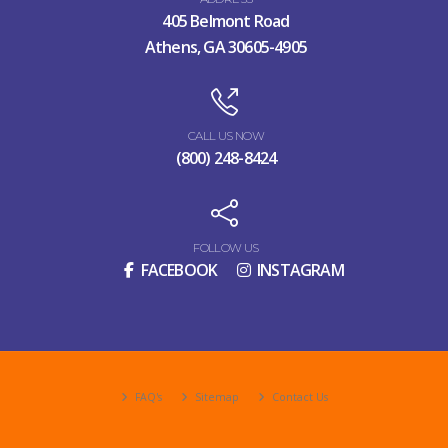
405 Belmont Road
Athens, GA 30605-4905
CALL US NOW
(800) 248-8424
FOLLOW US
FACEBOOK
INSTAGRAM
FAQ's
Sitemap
Contact Us