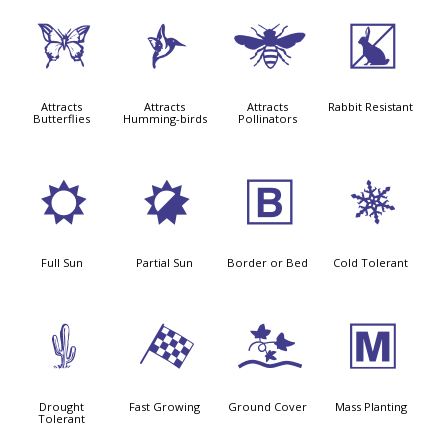
b
l
@
q
Attracts
Attracts
Attracts
Rabbit Resistant
Butterflies
Humming-birds
Pollinators
j
p
+
m
Full Sun
Partial Sun
Border or Bed
Cold Tolerant
2
*
k
/
Drought
Fast Growing
Ground Cover
Mass Planting
Tolerant