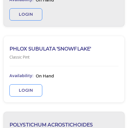
LOGIN
PHLOX SUBULATA 'SNOWFLAKE'
Classic Pint
On Hand
Availability:
LOGIN
POLYSTICHUM ACROSTICHOIDES