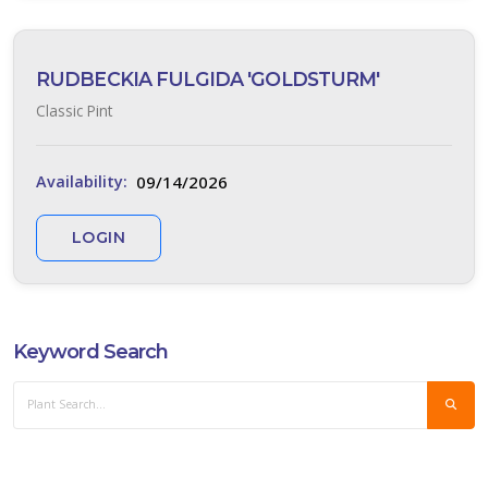
RUDBECKIA FULGIDA 'GOLDSTURM'
Classic Pint
09/14/2026
Availability:
LOGIN
Keyword Search