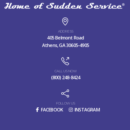
ADDRESS
405 Belmont Road
Athens, GA 30605-4905
CALL US NOW
(800) 248-8424
FOLLOW US
FACEBOOK
INSTAGRAM