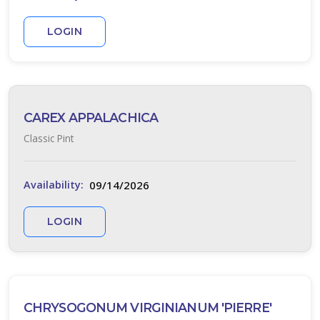
ISPLAY
Y
LOGIN
ommon
ame
ATEGORIES
CAREX APPALACHICA
Classic Pint
Native
All
09/14/2026
Availability:
ategories
LANT
LOGIN
IST
ISPLAY
CHRYSOGONUM VIRGINIANUM 'PIERRE'
XPOSURE