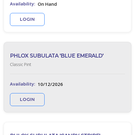
On Hand
Availability:
LOGIN
PHLOX SUBULATA 'BLUE EMERALD'
Classic Pint
10/12/2026
Availability:
LOGIN