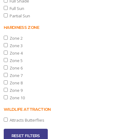
Full Shade
Full Sun
Partial Sun
HARDINESS ZONE
Zone 2
Zone 3
Zone 4
Zone 5
Zone 6
Zone 7
Zone 8
Zone 9
Zone 10
WILDLIFE ATTRACTION
Attracts Butterflies
RESET FILTERS