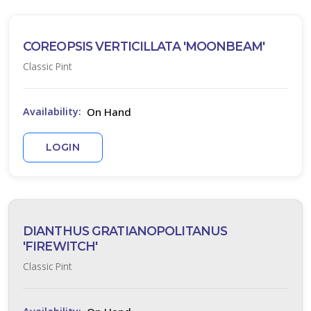
one
COREOPSIS VERTICILLATA 'MOONBEAM'
one
Classic Pint
one
On Hand
Availability:
LOGIN
one
one
DIANTHUS GRATIANOPOLITANUS
'FIREWITCH'
one
Classic Pint
one