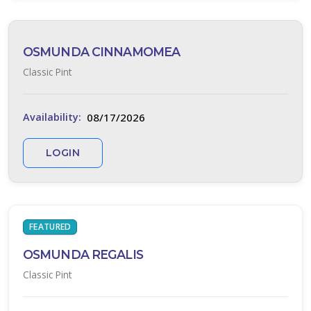
OSMUNDA CINNAMOMEA
Classic Pint
MONROE'S
WHITE
LILY
08/17/2026
Availability:
TURF
LOGIN
Liriope
muscari
'Monroe's
White'
FEATURED
OSMUNDA REGALIS
Classic Pint