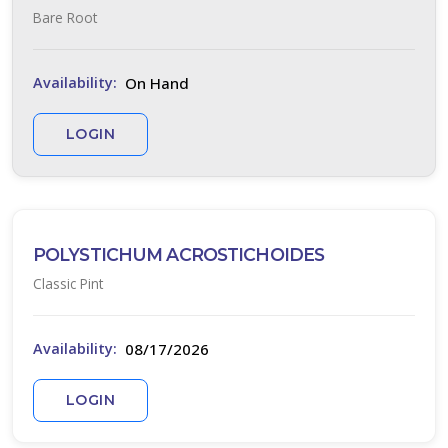
Bare Root
On Hand
Availability:
LOGIN
POLYSTICHUM ACROSTICHOIDES
Classic Pint
08/17/2026
Availability:
LOGIN