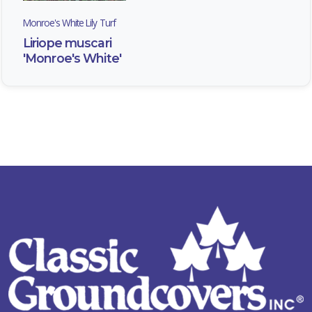
Monroe's White Lily Turf
Liriope muscari
'Monroe's White'