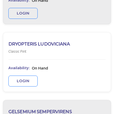
On Hand
Availability:
0
LOGIN
ILDLIFE
TTRACTION
tracts
tterflies
DRYOPTERIS LUDOVICIANA
Classic Pint
RESET
FILTERS
On Hand
Availability:
LOGIN
EATURED
LANTS
GELSEMIUM SEMPERVIRENS