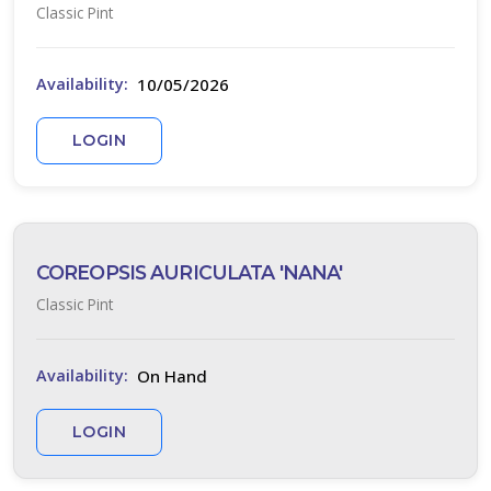
Classic Pint
Full
hade
10/05/2026
Availability:
Full
un
LOGIN
rtial
un
ARDINESS
COREOPSIS AURICULATA 'NANA'
ONE
Classic Pint
one
On Hand
Availability:
one
LOGIN