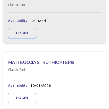
Classic Pint
BIG
BLUE
LILY
TURF
On Hand
Availability:
Liriope
muscari
LOGIN
'Big
Blue'
MATTEUCCIA STRUTHIOPTERIS
Classic Pint
JAPANESE
10/01/2026
Availability:
SPURGE
Pachysandra
LOGIN
terminalis