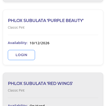
PHLOX SUBULATA 'PURPLE BEAUTY'
Classic Pint
10/12/2026
Availability:
LOGIN
PHLOX SUBULATA 'RED WINGS'
Classic Pint
On Hand
Availability: