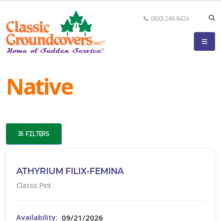
(800) 248-8424
eyword
earch
Native
FILTERS
lpha
ilter
ATHYRIUM FILIX-FEMINA
Classic Pint
dditional
ilters
09/21/2026
Availability: