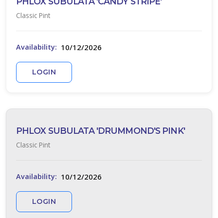
PHLOX SUBULATA 'CANDY STRIPE'
Classic Pint
10/12/2026
Availability:
LOGIN
PHLOX SUBULATA 'DRUMMOND'S PINK'
Classic Pint
10/12/2026
Availability:
LOGIN