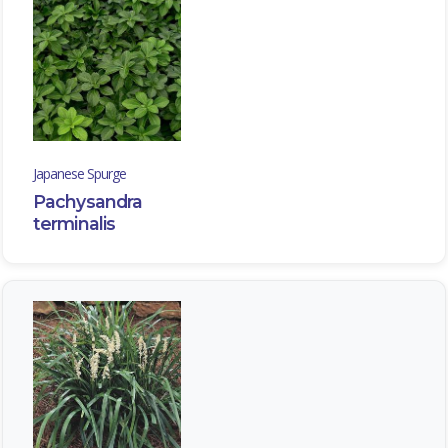
Japanese Spurge
Pachysandra
terminalis