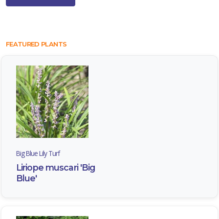
FEATURED PLANTS
Big Blue Lily Turf
Liriope muscari 'Big
Blue'