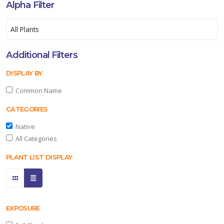
Alpha Filter
Additional Filters
DISPLAY BY
Common Name
CATEGORIES
Native
All Categories
PLANT LIST DISPLAY
EXPOSURE