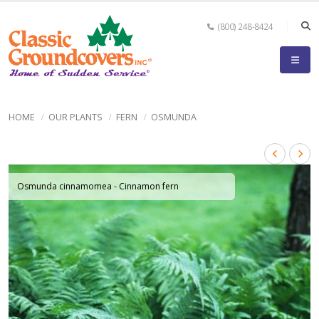
(800) 248-8424
HOME
OUR PLANTS
FERN
OSMUNDA
Osmunda cinnamomea - Cinnamon fern