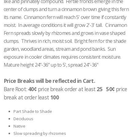
like and pinnately compound. Fertile fronds emerge in the
center of clumps and turn a cinnamon brown giving this fern
its name. Cinnamon fern will reach 5' over time if constantly
moist. In average conditions it will grow 2'-3' tall. Cinnamon
Fern spreads slowly by rhizomes and grows in vase shaped
clumps. Thrives in rich, moist soil. Bright fern for the shade
garden, woodland areas, stream and pond banks. Sun
exposure in cooler climates requires consistent moisture.
Mature height 24"-36" up to 5', spread 24"-36"
Price Breaks will be reflected in Cart.
Bare Root:
40¢
price break order at least
25 50¢
price
break at order least
100
Part Shade to Shade
Deciduous
Native
Slow spreading by rhizomes