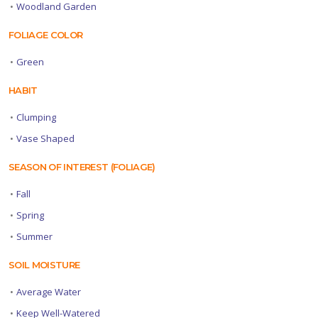
•
Woodland Garden
FOLIAGE COLOR
•
Green
HABIT
•
Clumping
•
Vase Shaped
SEASON OF INTEREST (FOLIAGE)
•
Fall
•
Spring
•
Summer
SOIL MOISTURE
•
Average Water
•
Keep Well-Watered