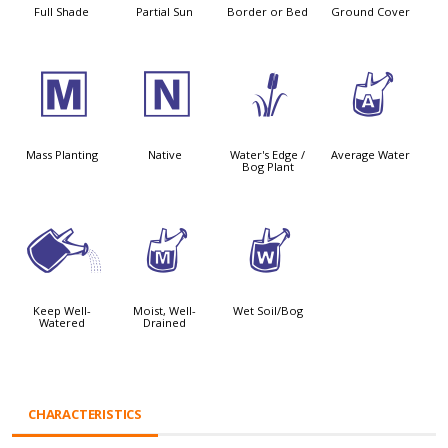
Full Shade
Partial Sun
Border or Bed
Ground Cover
/
-
r
x
Mass Planting
Native
Water's Edge /
Average Water
Bog Plant
]
y
z
Keep Well-
Moist, Well-
Wet Soil/Bog
Watered
Drained
CHARACTERISTICS