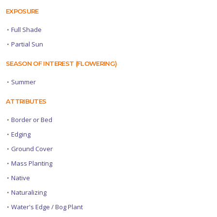
EXPOSURE
•
Full Shade
•
Partial Sun
SEASON OF INTEREST (FLOWERING)
•
Summer
ATTRIBUTES
•
Border or Bed
•
Edging
•
Ground Cover
•
Mass Planting
•
Native
•
Naturalizing
•
Water's Edge / Bog Plant