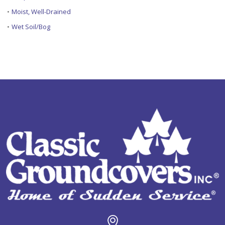
•
Moist, Well-Drained
•
Wet Soil/Bog