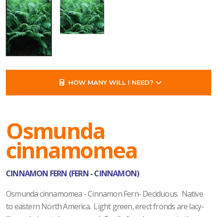
HOW MANY WILL I NEED?
Osmunda
cinnamomea
CINNAMON FERN (FERN - CINNAMON)
Osmunda cinnamomea - Cinnamon Fern- Deciduous. Native
to eastern North America. Light green, erect fronds are lacy-