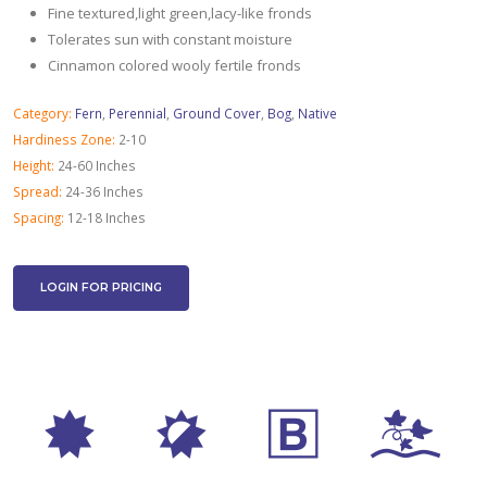
Fine textured,light green,lacy-like fronds
Tolerates sun with constant moisture
Cinnamon colored wooly fertile fronds
Category:
Fern
,
Perennial
,
Ground Cover
,
Bog
,
Native
Hardiness Zone:
2-10
Height:
24-60 Inches
Spread:
24-36 Inches
Spacing:
12-18 Inches
LOGIN FOR PRICING
i
p
+
k