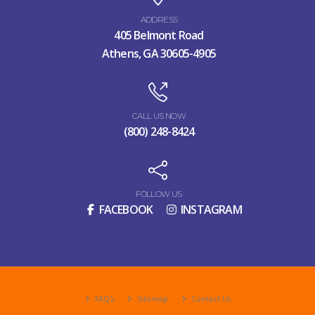
ADDRESS
405 Belmont Road
Athens, GA 30605-4905
CALL US NOW
(800) 248-8424
FOLLOW US
FACEBOOK
INSTAGRAM
FAQ's
Sitemap
Contact Us