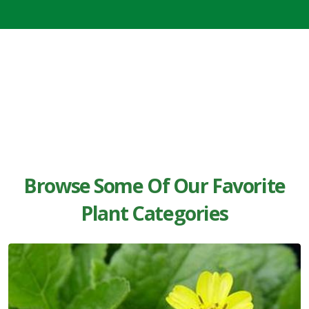
Browse Some Of Our Favorite
Plant Categories