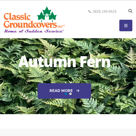
(800) 248-8424
Autumn Fern
READ MORE