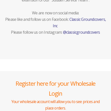
extension of our "Sudden Service Team".
We are now on social media:
Please like and follow us on Facebook:
Classic Groundcovers,
Inc
Please follow us on Instagram:
@classicgroundcovers
Register here for your Wholesale
Login
Your wholesale account will allow you to see prices and
place orders.