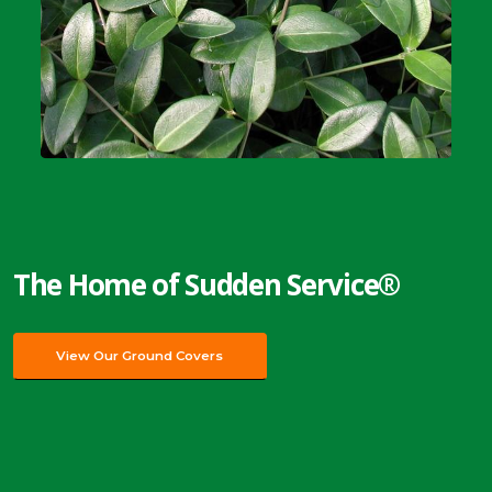
The Home of Sudden Service®
View Our Ground Covers