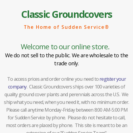
Classic Groundcovers
The Home of Sudden Service®
Welcome to our online store.
We do not sell to the public. We are wholesale to the
trade only.
To access prices and order online you need to
register your
company
. Classic Groundcovers ships over 100 varieties of
quality ground cover plants and perennials across the U.S. We
ship what you need, when you need it, with no minimum order.
Please call anytime Monday-Friday between 8:00 AM-5:00 PM
for Sudden Service by phone. Please do not hesitate to call,
most orders are placed by phone. This site is meant to be an