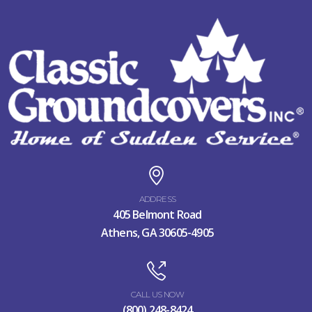
ADDRESS
405 Belmont Road
Athens, GA 30605-4905
CALL US NOW
(800) 248-8424