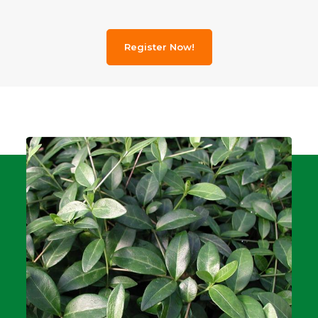
Register Now!