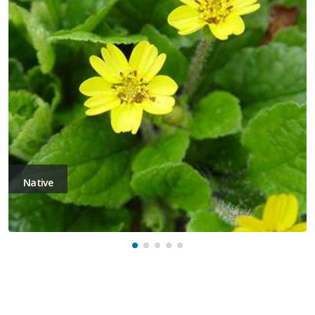
Native