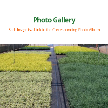
Photo Gallery
Each Image is a Link to the Corresponding Photo Album