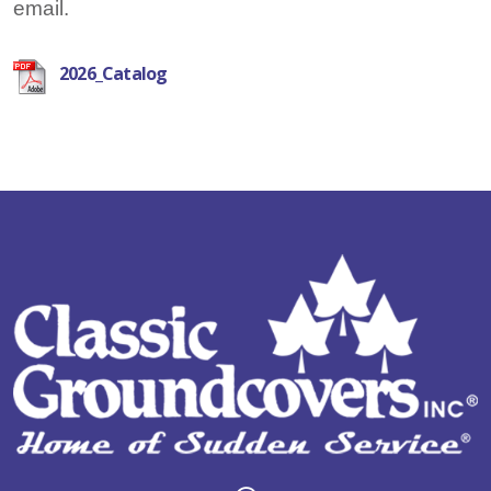
email.
2026_Catalog