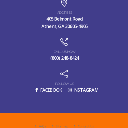
ADDRESS
405 Belmont Road
Athens, GA 30605-4905
CALL US NOW
(800) 248-8424
FOLLOW US
FACEBOOK
INSTAGRAM
FAQ's
Sitemap
Contact Us