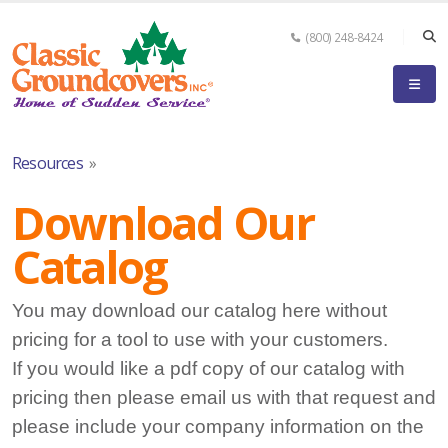
(800) 248-8424
Resources
»
Download Our
Catalog
You may download our catalog here without
pricing for a tool to use with your customers.
If you would like a pdf copy of our catalog with
pricing then please email us with that request and
please include your company information on the