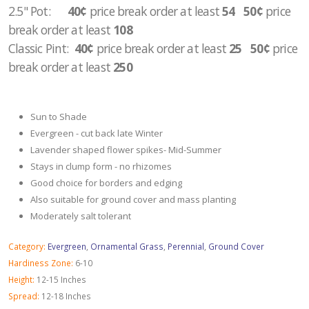
2.5" Pot
:
40¢
price break order at least
54 50¢
price
break order at least
108
Classic Pint:
40¢
price break order at least
25 50¢
price
break order at least
250
Sun to Shade
Evergreen - cut back late Winter
Lavender shaped flower spikes- Mid-Summer
Stays in clump form - no rhizomes
Good choice for borders and edging
Also suitable for ground cover and mass planting
Moderately salt tolerant
Category:
Evergreen
,
Ornamental Grass
,
Perennial
,
Ground Cover
Hardiness Zone:
6-10
Height:
12-15 Inches
Spread:
12-18 Inches