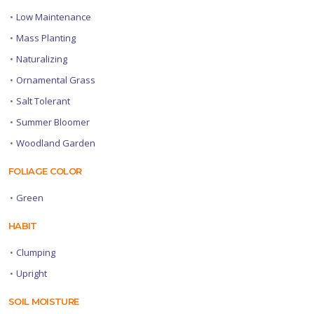
•
Low Maintenance
•
Mass Planting
•
Naturalizing
•
Ornamental Grass
•
Salt Tolerant
•
Summer Bloomer
•
Woodland Garden
FOLIAGE COLOR
•
Green
HABIT
•
Clumping
•
Upright
SOIL MOISTURE