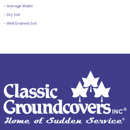
•
Average Water
•
Dry Soil
•
Well Drained Soil