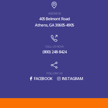
ADDRESS
405 Belmont Road
Athens, GA 30605-4905
CALL US NOW
(800) 248-8424
FOLLOW US
FACEBOOK
INSTAGRAM