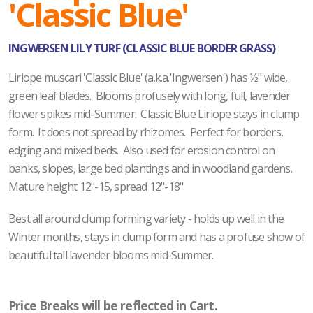
'Classic Blue'
INGWERSEN LILY TURF (CLASSIC BLUE BORDER GRASS)
Liriope muscari 'Classic Blue' (a.k.a.'Ingwersen') has ½" wide,
green leaf blades. Blooms profusely with long, full, lavender
flower spikes mid-Summer. Classic Blue Liriope stays in clump
form. It does not spread by rhizomes. Perfect for borders,
edging and mixed beds. Also used for erosion control on
banks, slopes, large bed plantings and in woodland gardens.
Mature height 12"-15, spread 12"-18"
Best all around clump forming variety - holds up well in the
Winter months, stays in clump form and has a profuse show of
beautiful tall lavender blooms mid-Summer.
Price Breaks will be reflected in Cart.