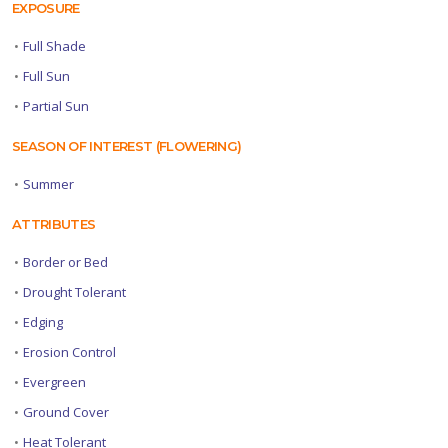
EXPOSURE
•
Full Shade
•
Full Sun
•
Partial Sun
SEASON OF INTEREST (FLOWERING)
•
Summer
ATTRIBUTES
•
Border or Bed
•
Drought Tolerant
•
Edging
•
Erosion Control
•
Evergreen
•
Ground Cover
•
Heat Tolerant