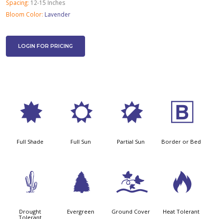
Spacing:
12-15 Inches
Bloom Color:
Lavender
LOGIN FOR PRICING
i
j
p
+
Full Shade
Full Sun
Partial Sun
Border or Bed
2
a
k
3
Drought
Evergreen
Ground Cover
Heat Tolerant
Tolerant