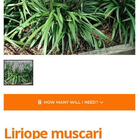
HOW MANY WILL I NEED?
Liriope muscari