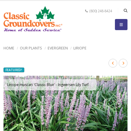
(800) 248-8424
HOME
OUR PLANTS
EVERGREEN
LIRIOPE
FEATURED!
Liriope muscari 'Classic Blue' - Ingwersen Lily Turf