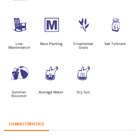
8
/
4
=
Low
Mass Planting
Ornamental
Salt Tolerant
Maintenance
Grass
?
x
w
Summer
Average Water
Dry Soil
Bloomer
CHARACTERISTICS