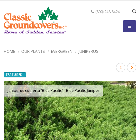
(800) 248-8424
HOME
OUR PLANTS
EVERGREEN
JUNIPERUS
FEATURED!
Juniperus conferta 'Blue Pacific' - Blue Pacific Juniper