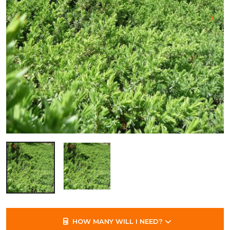
HOW MANY WILL I NEED?