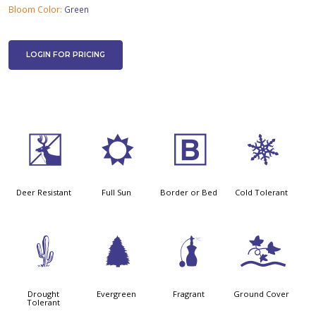
Bloom Color:
Green
LOGIN FOR PRICING
e
j
+
m
Deer Resistant
Full Sun
Border or Bed
Cold Tolerant
2
a
h
k
Drought
Evergreen
Fragrant
Ground Cover
Tolerant