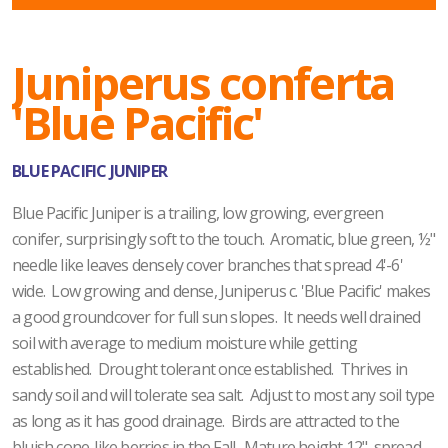
Juniperus conferta
'Blue Pacific'
BLUE PACIFIC JUNIPER
Blue Pacific Juniper is a trailing, low growing, evergreen
conifer, surprisingly soft to the touch. Aromatic, blue green, ½"
needle like leaves densely cover branches that spread 4'-6'
wide. Low growing and dense, Juniperus c. 'Blue Pacific' makes
a good groundcover for full sun slopes. It needs well drained
soil with average to medium moisture while getting
established. Drought tolerant once established. Thrives in
sandy soil and will tolerate sea salt. Adjust to most any soil type
as long as it has good drainage. Birds are attracted to the
bluish cone-like berries in the Fall. Mature height 12", spread