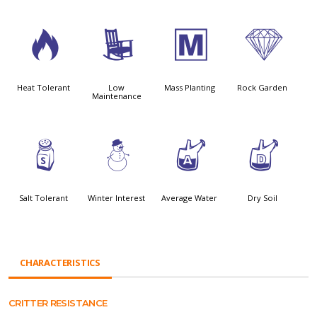
3
8
/
{
Heat Tolerant
Low
Mass Planting
Rock Garden
Maintenance
=
:
x
w
Salt Tolerant
Winter Interest
Average Water
Dry Soil
CHARACTERISTICS
CRITTER RESISTANCE