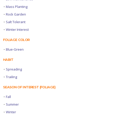
•
Mass Planting
•
Rock Garden
•
Salt Tolerant
•
Winter Interest
FOLIAGE COLOR
•
Blue-Green
HABIT
•
Spreading
•
Trailing
SEASON OF INTEREST (FOLIAGE)
•
Fall
•
Summer
•
Winter