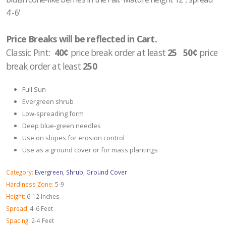
4'-6'
Price Breaks will be reflected in Cart.
Classic Pint:
40¢
price break order at least
25 50¢
price
break order at least
250
Full Sun
Evergreen shrub
Low-spreading form
Deep blue-green needles
Use on slopes for erosion control
Use as a ground cover or for mass plantings
Category:
Evergreen
,
Shrub
,
Ground Cover
Hardiness Zone:
5-9
Height:
6-12 Inches
Spread:
4-6 Feet
Spacing:
2-4 Feet