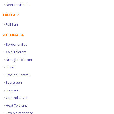
•
Deer Resistant
EXPOSURE
•
Full Sun
ATTRIBUTES
•
Border or Bed
•
Cold Tolerant
•
Drought Tolerant
•
Edging
•
Erosion Control
•
Evergreen
•
Fragrant
•
Ground Cover
•
Heat Tolerant
•
Low Maintenance