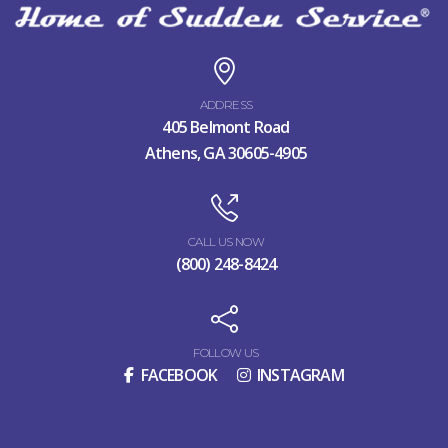
ADDRESS
405 Belmont Road
Athens, GA 30605-4905
CALL US NOW
(800) 248-8424
FOLLOW US
FACEBOOK
INSTAGRAM