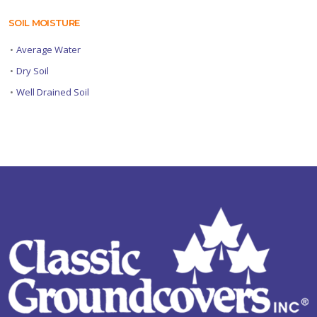
SOIL MOISTURE
•
Average Water
•
Dry Soil
•
Well Drained Soil