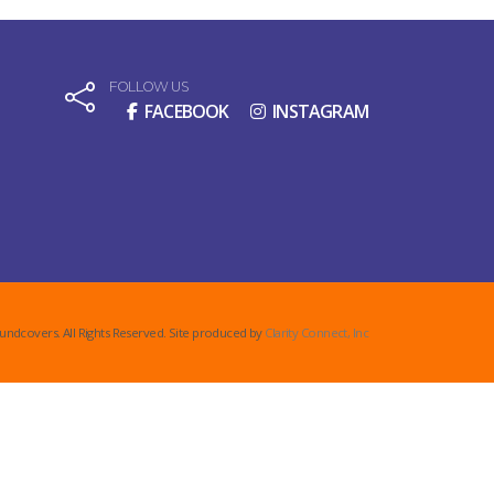
FOLLOW US
FACEBOOK
INSTAGRAM
undcovers. All Rights Reserved. Site produced by
Clarity Connect, Inc