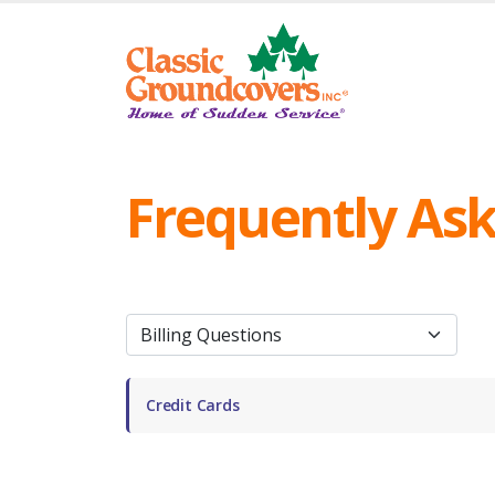
Frequently As
Credit Cards