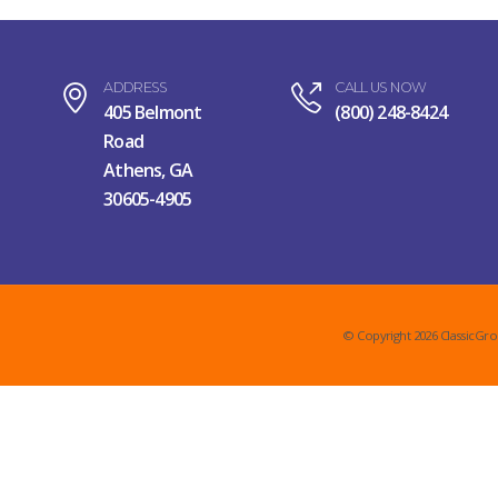
ADDRESS
CALL US NOW
405 Belmont
(800) 248-8424
Road
Athens, GA
30605-4905
© Copyright 2026 ClassicGro