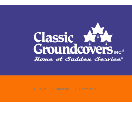
FAQ's
Sitemap
Contact Us