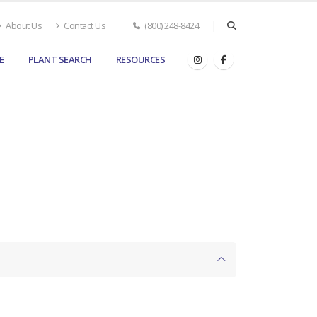
About Us
Contact Us
(800) 248-8424
E
PLANT SEARCH
RESOURCES