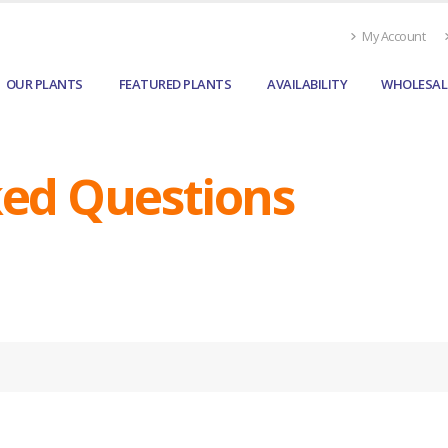
My Account
OUR PLANTS
FEATURED PLANTS
AVAILABILITY
WHOLESAL
ked Questions