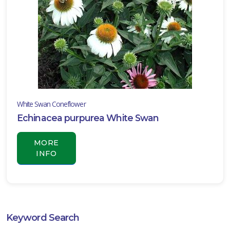
White Swan Coneflower
Echinacea purpurea White Swan
MORE
INFO
Keyword Search