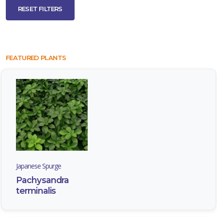
RESET FILTERS
FEATURED PLANTS
Japanese Spurge
Pachysandra
terminalis