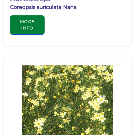
Coreopsis auriculata Nana
BIG
BLUE
MORE
LILY
TURF
INFO
Liriope
muscari
'Big
Blue'
SEDGE
-
EVERILLO
SEDGE