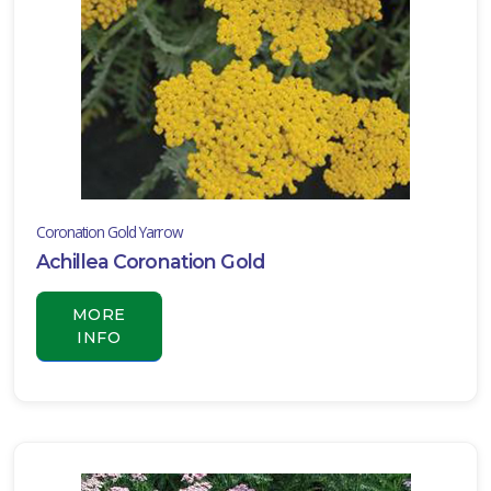
ISPLAY
Y
ommon
ame
ATEGORIES
Coronation Gold Yarrow
ildflower
Achillea Coronation Gold
All
ategories
MORE
LANT
INFO
IST
ISPLAY
XPOSURE