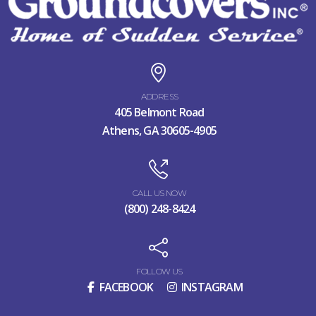
ADDRESS
405 Belmont Road
Athens, GA 30605-4905
CALL US NOW
(800) 248-8424
FOLLOW US
FACEBOOK
INSTAGRAM