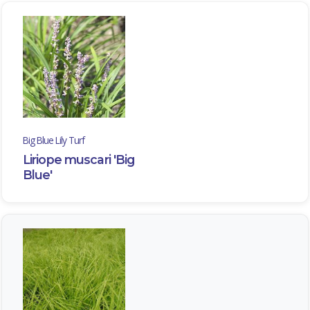
Big Blue Lily Turf
Liriope muscari 'Big
Blue'