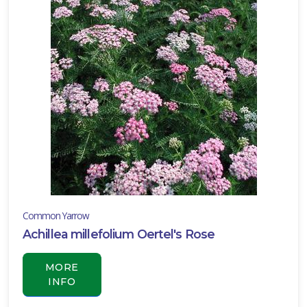
ll
un
ARDINESS
ONE
one
one
Common Yarrow
one
Achillea millefolium Oertel's Rose
MORE
INFO
one