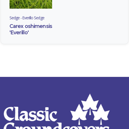
Sedge - Everillo Sedge
Carex oshimensis
'Everillo'