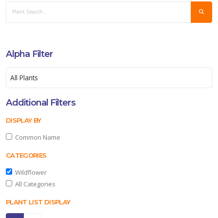
Alpha Filter
Additional Filters
DISPLAY BY
Common Name
CATEGORIES
Wildflower
All Categories
PLANT LIST DISPLAY