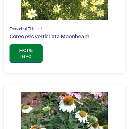
Carex
oshimensis
'Everillo'
Threadleaf Tickseed
Coreopsis verticillata Moonbeam
MORE
INFO