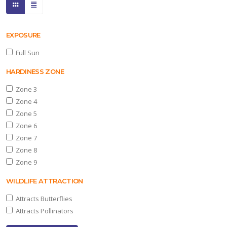
EXPOSURE
Full Sun
HARDINESS ZONE
Zone 3
Zone 4
Zone 5
Zone 6
Zone 7
Zone 8
Zone 9
WILDLIFE ATTRACTION
Attracts Butterflies
Attracts Pollinators