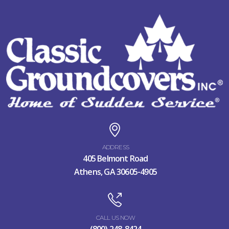
ADDRESS
405 Belmont Road
Athens, GA 30605-4905
CALL US NOW
(800) 248-8424