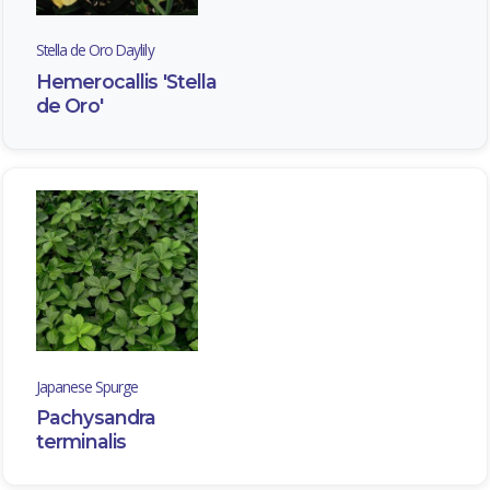
Stella de Oro Daylily
Hemerocallis 'Stella
de Oro'
STELLA
DE
ORO
DAYLILY
Hemerocallis
'Stella
de
Oro'
Japanese Spurge
Pachysandra
terminalis
JAPANESE
SPURGE