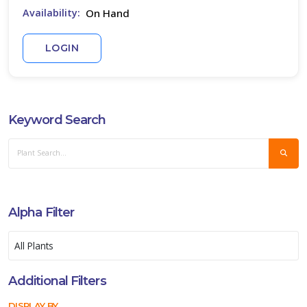
On Hand
Availability:
ISPLAY
Y
LOGIN
ommon
ame
ATEGORIES
Keyword Search
ucculent
All
ategories
LANT
Alpha Filter
IST
ISPLAY
Additional Filters
DISPLAY BY
XPOSURE