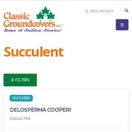
(800) 248-8424
eyword
earch
Succulent
FILTERS
lpha
ilter
FEATURED
DELOSPERMA COOPERI
Classic Pint
dditional
ilters