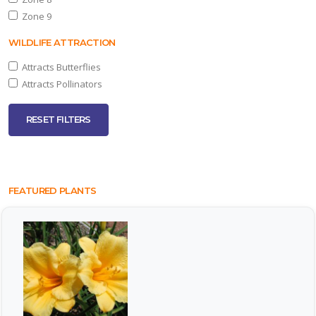
Zone 9
one
WILDLIFE ATTRACTION
Attracts Butterflies
ILDLIFE
TTRACTION
Attracts Pollinators
Attracts
RESET FILTERS
tterflies
Attracts
llinators
FEATURED PLANTS
RESET
FILTERS
EATURED
LANTS