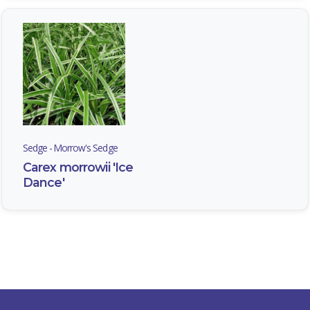
Pachysandra
terminalis
Sedge - Morrow's Sedge
SEDGE
-
Carex morrowii 'Ice
MORROW'S
Dance'
SEDGE
Carex
morrowii
'Ice
Dance'