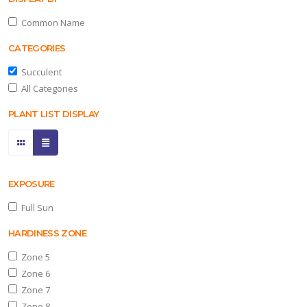
Common Name
ll
CATEGORIES
un
Succulent
ARDINESS
All Categories
ONE
PLANT LIST DISPLAY
one
one
EXPOSURE
Full Sun
one
HARDINESS ZONE
Zone 5
Zone 6
one
Zone 7
Zone 8