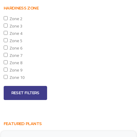
HARDINESS ZONE
Zone 2
Zone 3
Zone 4
Zone 5
Zone 6
Zone 7
Zone 8
Zone 9
Zone 10
RESET FILTERS
FEATURED PLANTS