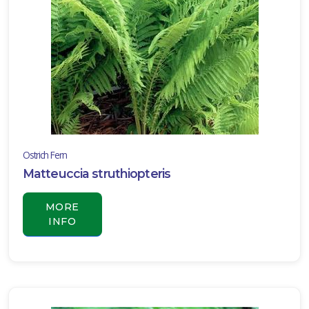
LILY
TURF
Liriope
muscari
'Variegata'
Ostrich Fern
Matteuccia struthiopteris
MORE
INFO