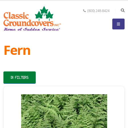
(800) 248-8424
eyword
earch
Fern
FILTERS
lpha
ilter
dditional
ilters