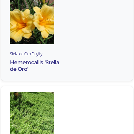
Stella de Oro Daylily
Hemerocallis 'Stella
de Oro'