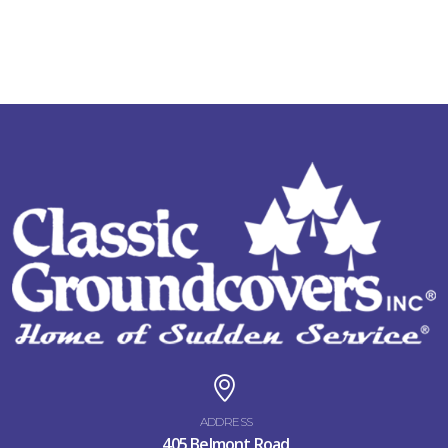
ADDRESS
405 Belmont Road