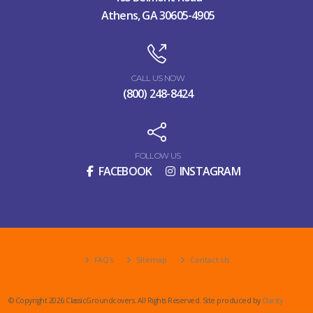
Athens, GA 30605-4905
CALL US NOW
(800) 248-8424
FOLLOW US
FACEBOOK
INSTAGRAM
FAQ's
Sitemap
Contact Us
© Copyright 2026 ClassicGroundcovers. All Rights Reserved. Site produced by
Clarity