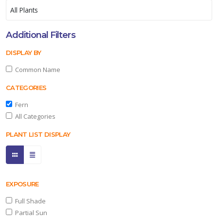
Additional Filters
DISPLAY BY
Common Name
CATEGORIES
Fern
All Categories
PLANT LIST DISPLAY
EXPOSURE
Full Shade
Partial Sun