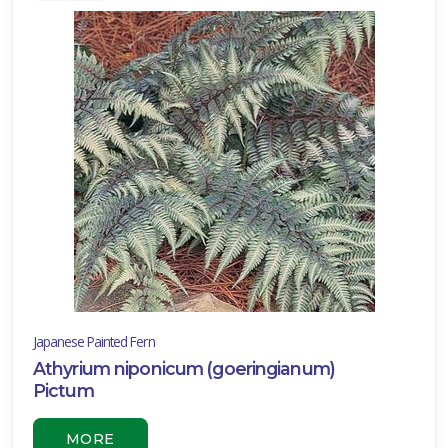
Full
hade
rtial
un
ARDINESS
ONE
one
one
Japanese Painted Fern
Athyrium niponicum (goeringianum)
one
Pictum
MORE