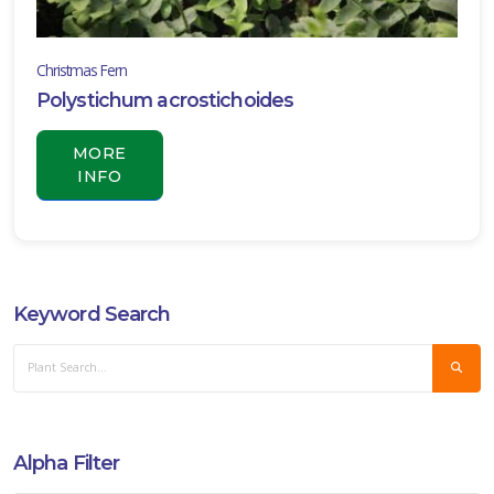
Christmas Fern
Polystichum acrostichoides
MORE
INFO
Keyword Search
Alpha Filter