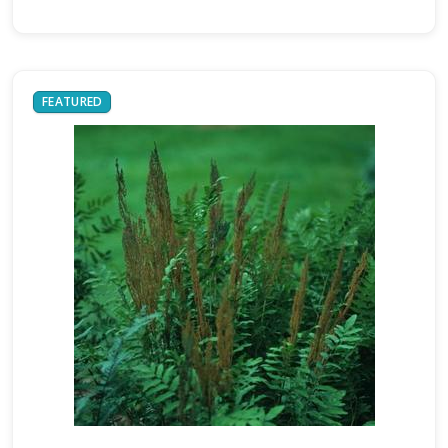
FEATURED