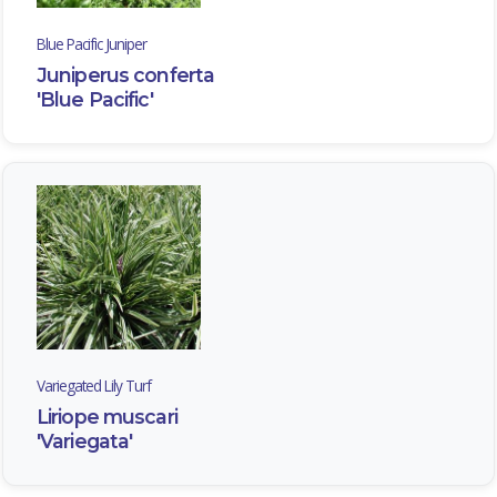
Blue Pacific Juniper
Juniperus conferta
'Blue Pacific'
Variegated Lily Turf
Liriope muscari
'Variegata'