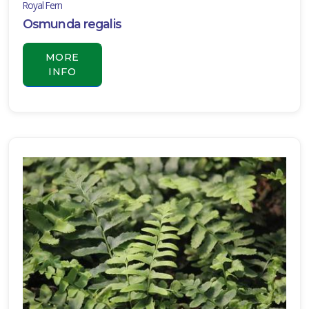
Royal Fern
Osmunda regalis
MORE
INFO