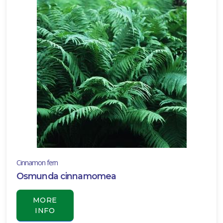
Cinnamon fern
Osmunda cinnamomea
MORE
INFO