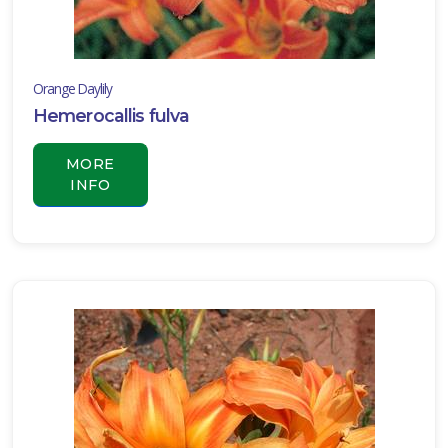
Orange Daylily
Hemerocallis fulva
MORE
INFO