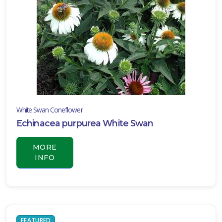
White Swan Coneflower
Echinacea purpurea White Swan
MORE
INFO
FEATURED