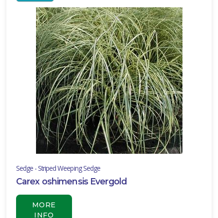
RESET
FILTERS
EATURED
LANTS
WINTERCREEPER
Euonymus
fortunei
Sedge - Striped Weeping Sedge
'Acutus'
Carex oshimensis Evergold
MORE
INFO