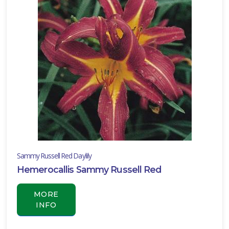
Sammy Russell Red Daylily
Hemerocallis Sammy Russell Red
MORE
INFO