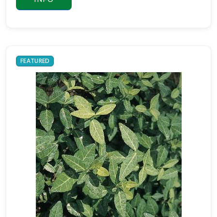
FEATURED