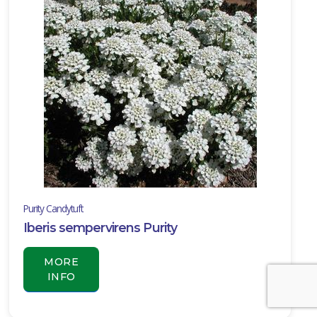
Purity Candytuft
Iberis sempervirens Purity
MORE
INFO