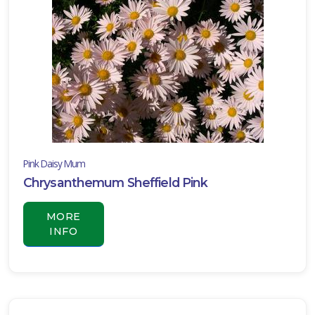
Pink Daisy Mum
Chrysanthemum Sheffield Pink
MORE
INFO