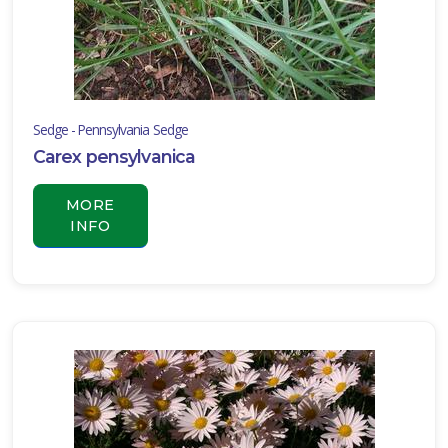
Sedge - Pennsylvania Sedge
Carex pensylvanica
MORE
INFO