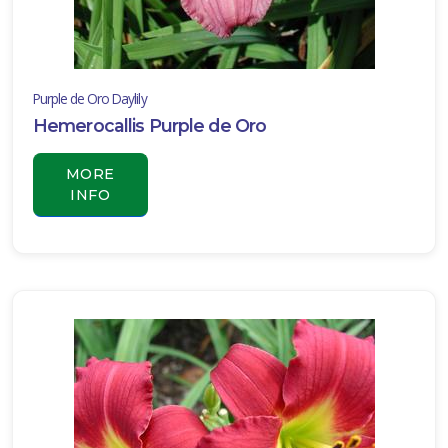
Purple de Oro Daylily
Hemerocallis Purple de Oro
MORE
INFO