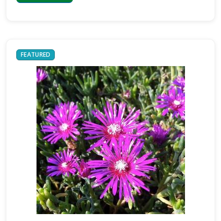
FEATURED