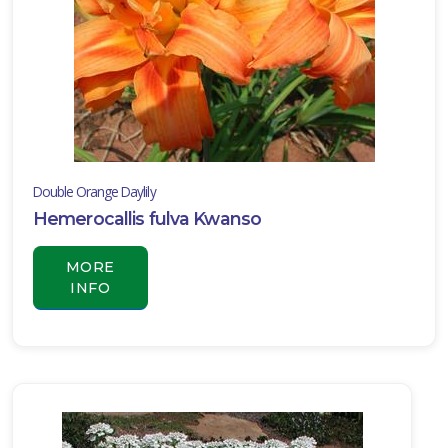
Double Orange Daylily
Hemerocallis fulva Kwanso
MORE
INFO