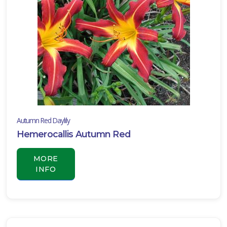
Autumn Red Daylily
Hemerocallis Autumn Red
MORE
INFO