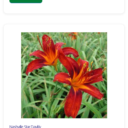
Nashville Star Daylily