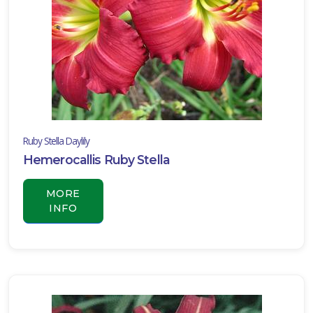
Ruby Stella Daylily
Hemerocallis Ruby Stella
MORE
INFO