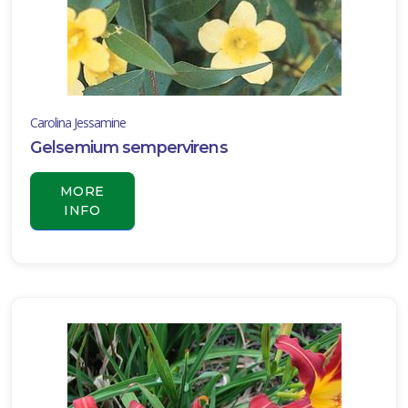
Carolina Jessamine
Gelsemium sempervirens
MORE
INFO