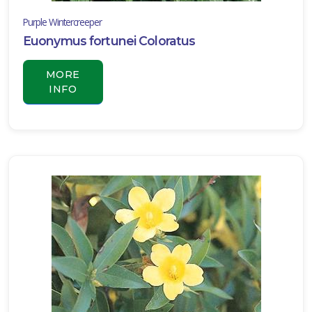
Purple Wintercreeper
Euonymus fortunei Coloratus
MORE
INFO