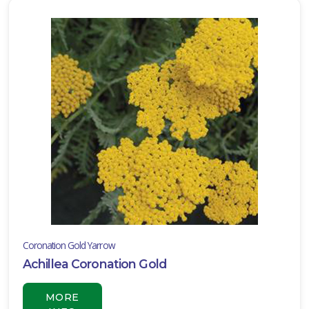
ISPLAY
Y
ommon
ame
ATEGORIES
Annual
Container
ombination
vergreen
Coronation Gold Yarrow
Ground
Achillea Coronation Gold
over
MORE
Hanging