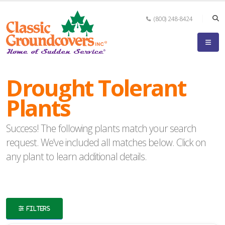
(800) 248-8424
eyword
earch
Drought Tolerant
Plants
Success! The following plants match your search
lpha
request. We've included all matches below. Click on
ilter
any plant to learn additional details.
dditional
FILTERS
ilters