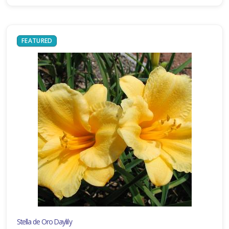
FEATURED
Stella de Oro Daylily