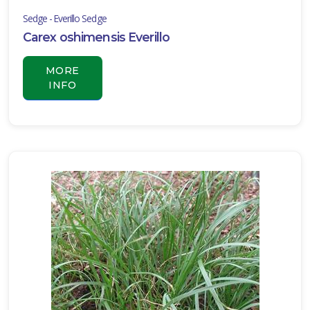
muscari
Sedge - Everillo Sedge
'John
Carex oshimensis Everillo
Burch'
MORE
INFO