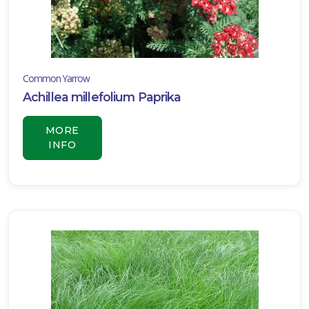
one
Common Yarrow
one
Achillea millefolium Paprika
one
MORE
INFO
one
one
one