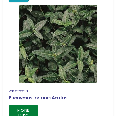
Wintercreeper
Euonymus fortunei Acutus
MORE
INFO