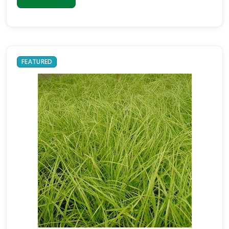
BLUE
RUG
JUNIPER
FEATURED
Juniperus
horizontalis
'Wiltonii'
JOHN
BURCH
LILY
TURF
Liriope