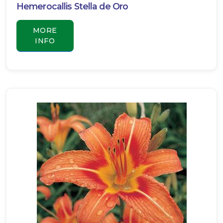
Hemerocallis Stella de Oro
MORE
INFO