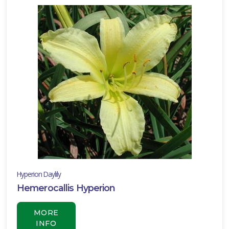
Hyperion Daylily
Hemerocallis Hyperion
MORE
INFO