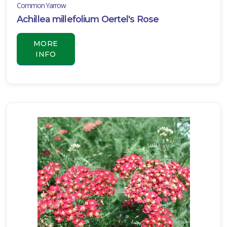
Common Yarrow
LANT
Achillea millefolium Oertel's Rose
IST
ISPLAY
MORE
INFO
XPOSURE
Full
hade
Full
un
rtial
un
ARDINESS
ONE