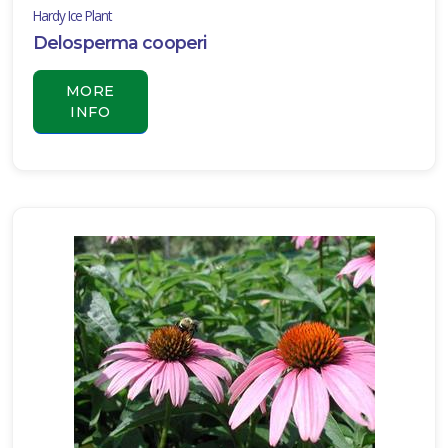
Hardy Ice Plant
Delosperma cooperi
MORE
INFO