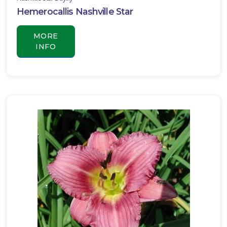
Hemerocallis Nashville Star
MORE
INFO