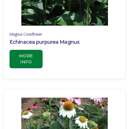
Magnus Coneflower
Echinacea purpurea Magnus
MORE
INFO