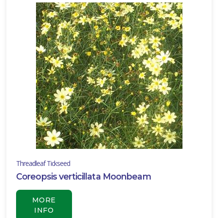
Threadleaf Tickseed
Coreopsis verticillata Moonbeam
MORE
INFO