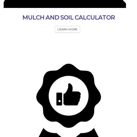
MULCH AND SOIL CALCULATOR
LEARN MORE