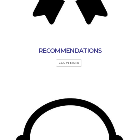
RECOMMENDATIONS
LEARN MORE