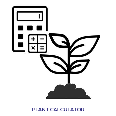
PLANT CALCULATOR