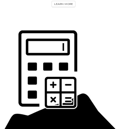
LEARN MORE