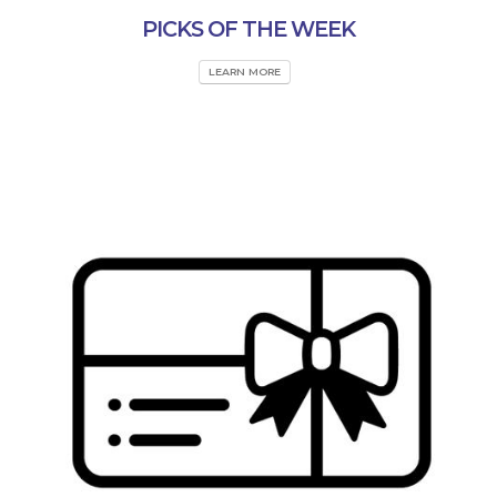
PICKS OF THE WEEK
LEARN MORE