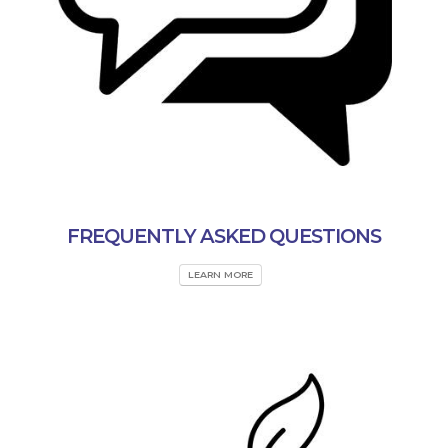
FREQUENTLY ASKED QUESTIONS
LEARN MORE