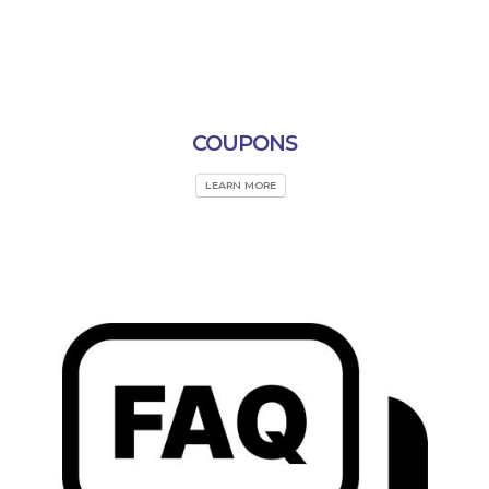
COUPONS
LEARN MORE