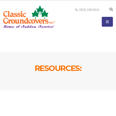
(800) 248-8424
RESOURCES: