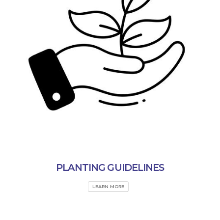
PLANTING GUIDELINES
LEARN MORE