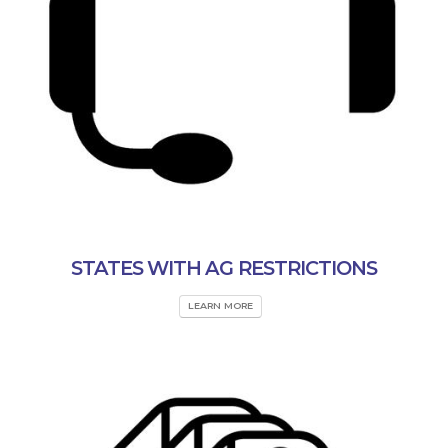
STATES WITH AG RESTRICTIONS
LEARN MORE