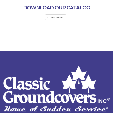
DOWNLOAD OUR CATALOG
LEARN MORE