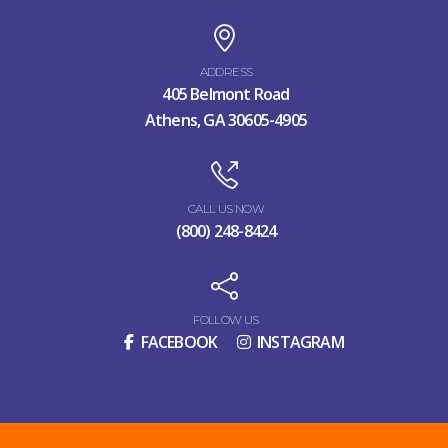
ADDRESS
405 Belmont Road
Athens, GA 30605-4905
CALL US NOW
(800) 248-8424
FOLLOW US
FACEBOOK
INSTAGRAM