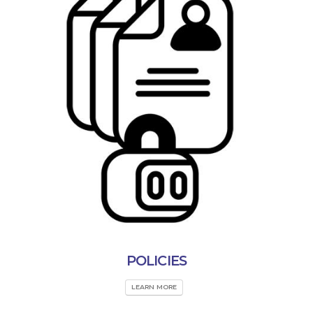
POLICIES
LEARN MORE