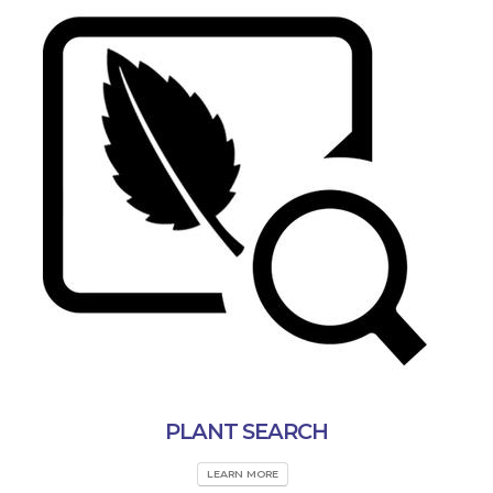
PLANT SEARCH
LEARN MORE